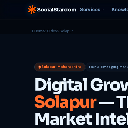
SocialStardom
Services
Knowl
Home
Cities
Solapur
AI Integration
S
NEW
P
In-house AI systems, custom
LLM pipelines
Ra
or
Web Development
Solapur, Maharashtra
Tier 3 Emerging Mar
D
Fast, conversion-ready
websites
PP
Digital Gro
fu
B
Solapur
— T
C
Be
b
Market Inte