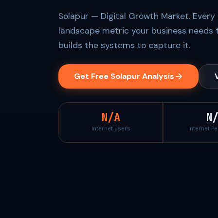
Solapur — Digital Growth Market. Every 
landscape metric your business needs 
builds the systems to capture it.
Get Free Solapur Analysis
N/A
N
Internet users
Internet P