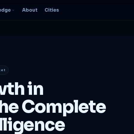
edge
About
Cities
EO & Digital
resence
nk, be found, grow
ganically
ket
igital Marketing
C, social, content -- full
wth in
nnel
2B Strategy &
he Complete
onsulting
spoke growth strategy for
usinesses
lligence