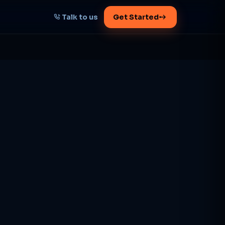
Talk to us
Get Started
START HERE
Map your AI-powered
growth plan
Tell us your goal -- we'll architect the
path.
Get your plan
1 working day · clear plan