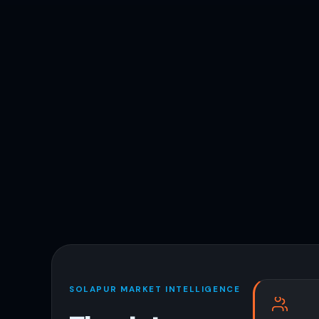
SOLAPUR MARKET INTELLIGENCE