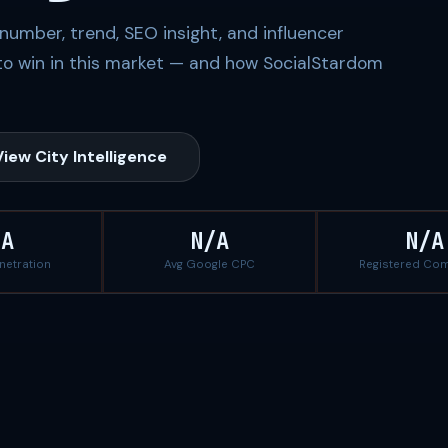
number, trend, SEO insight, and influencer
to win in this market — and how SocialStardom
View City Intelligence
/A
N/A
N/A
enetration
Avg Google CPC
Registered Co