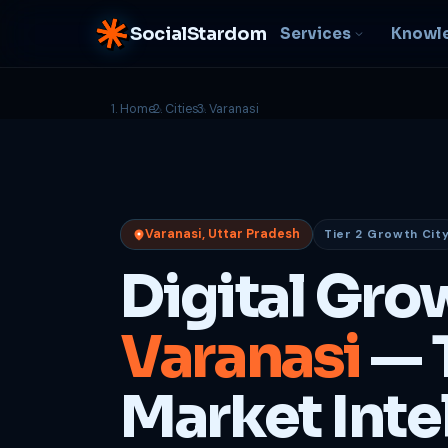
SocialStardom
Services
Knowl
Home
Cities
Varanasi
AI Integration
S
NEW
P
In-house AI systems, custom
LLM pipelines
Ra
or
Web Development
Varanasi, Uttar Pradesh
Tier 2 Growth Cit
D
Fast, conversion-ready
websites
PP
Digital Gro
fu
B
Varanasi
— 
C
Be
b
Market Inte