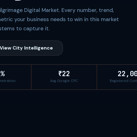
Pilgrimage Digital Market. Every number, trend,
etric your business needs to win in this market
tems to capture it.
View City Intelligence
5%
₹22
22,0
enetration
Avg Google CPC
Registered Co