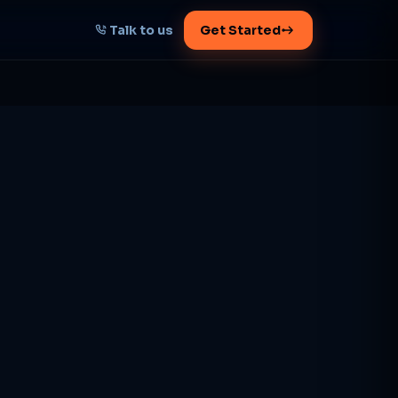
Talk to us
Get Started
START HERE
Map your AI-powered
growth plan
Tell us your goal -- we'll architect the
path.
Get your plan
1 working day · clear plan