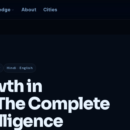
edge
About
Cities
EO & Digital
resence
nk, be found, grow
ganically
y
Hindi · English
igital Marketing
C, social, content -- full
wth in
nnel
2B Strategy &
The Complete
onsulting
spoke growth strategy for
usinesses
lligence