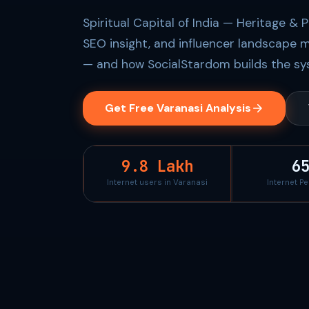
Spiritual Capital of India — Heritage & 
SEO insight, and influencer landscape m
— and how SocialStardom builds the sys
Get Free Varanasi Analysis
9.8 Lakh
6
Internet users in Varanasi
Internet P