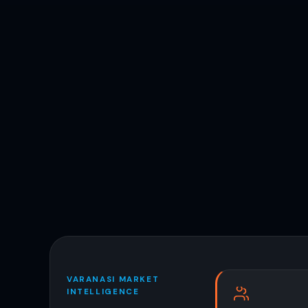
VARANASI MARKET
INTELLIGENCE