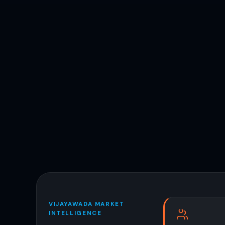
VIJAYAWADA MARKET
INTELLIGENCE