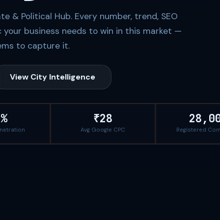
te & Political Hub. Every number, trend, SEO
c your business needs to win in this market —
ms to capture it.
View City Intelligence
8%
₹28
28,0
enetration
Avg Google CPC
Registered Co