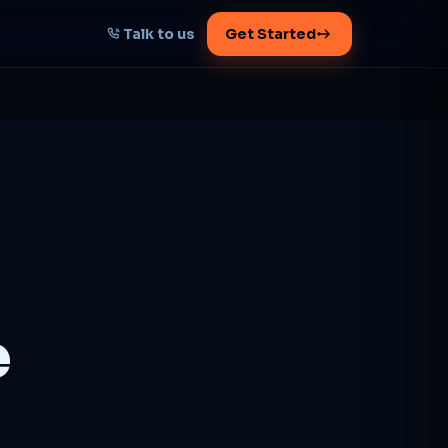
Talk to us
Get Started
START HERE
Map your AI-powered
growth plan
Tell us your goal -- we'll architect the
path.
Get your plan
e
1 working day · clear plan