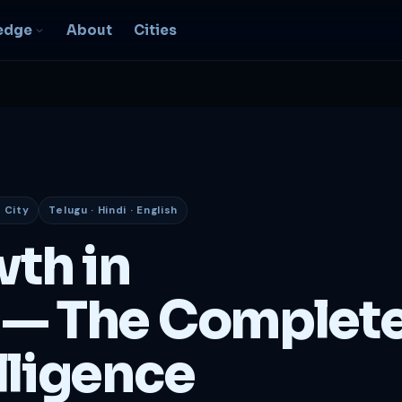
edge
About
Cities
EO & Digital
resence
nk, be found, grow
ganically
 City
Telugu · Hindi · English
igital Marketing
C, social, content -- full
wth in
nnel
2B Strategy &
— The Complet
onsulting
spoke growth strategy for
usinesses
lligence