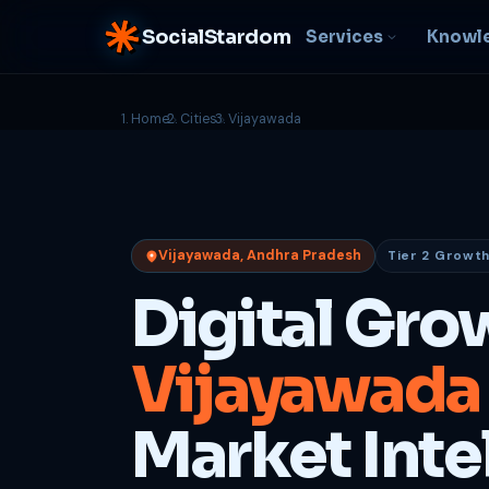
SocialStardom
Services
Knowl
Home
Cities
Vijayawada
AI Integration
S
NEW
P
In-house AI systems, custom
LLM pipelines
Ra
or
Web Development
Vijayawada, Andhra Pradesh
Tier 2 Growth
D
Fast, conversion-ready
websites
PP
Digital Gro
fu
B
Vijayawada
C
Be
b
Market Inte