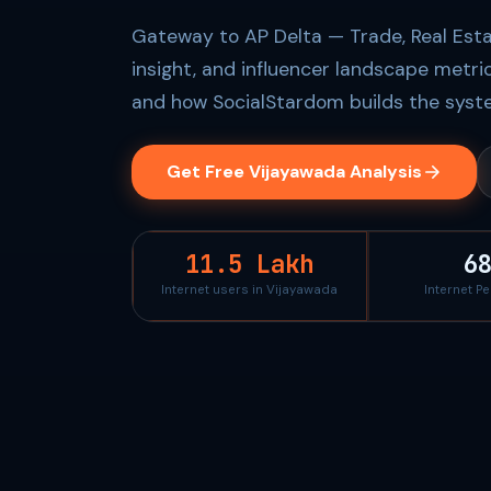
Gateway to AP Delta — Trade, Real Esta
insight, and influencer landscape metri
and how SocialStardom builds the syste
Get Free Vijayawada Analysis
11.5 Lakh
6
Internet users in Vijayawada
Internet P