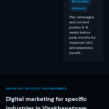
December
January
Plan campaigns
and content
pushes 6–8
weeks before
peak months for
maximum SEO
and awareness
benefit.
INDUSTRY-SPECIFIC PROGRAMMES
Digital marketing for specific
industries in Visakhapatnam