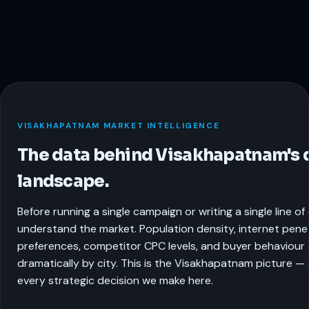
VISAKHAPATNAM MARKET INTELLIGENCE
The data behind Visakhapatnam's d
landscape.
Before running a single campaign or writing a single line o
understand the market. Population density, internet pene
preferences, competitor CPC levels, and buyer behaviour a
dramatically by city. This is the Visakhapatnam picture —
every strategic decision we make here.