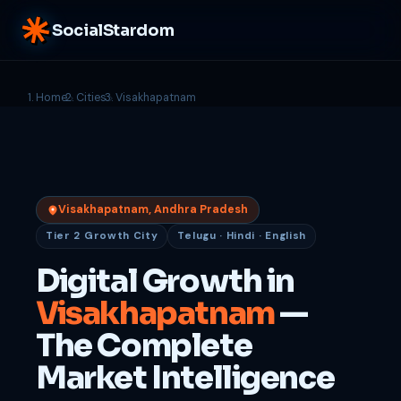
SocialStardom
Home
Cities
Visakhapatnam
Visakhapatnam, Andhra Pradesh
Tier 2 Growth City
Telugu · Hindi · English
Digital Growth in
Visakhapatnam
—
The Complete
Market Intelligence