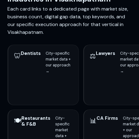
Each card links to a dedicated page with market size,
business count, digital gap data, top keywords, and
our specific execution approach for that vertical in
Visakhapatnam.
Dentists
Lawyers
City-specific
City-speci
🦷
⚖️
market data +
market da
our approach
our appro
→
→
Restaurants
CA Firms
City-
City-spe
🍽️
📊
& F&B
specific
market d
market
+ our
data +
approac