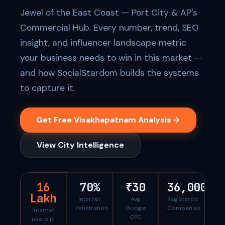
Jewel of the East Coast — Port City & AP's
Commercial Hub. Every number, trend, SEO
insight, and influencer landscape metric
your business needs to win in this market —
and how SocialStardom builds the systems
to capture it.
Get Free Visakhapatnam Analysis
View City Intelligence
16
70%
₹30
36,000
Lakh
Internet
Avg
Registered
Penetration
Google
Companies
Internet
CPC
users in