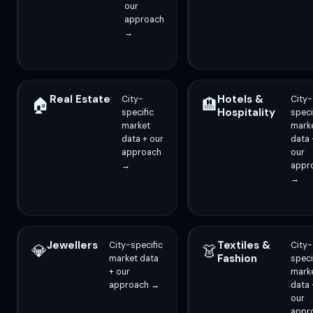
our
approach
→
Real Estate
Hotels &
City-
City-
🏠
🏨
Hospitality
specific
speci
market
mark
data + our
data 
approach
our
→
appr
→
Jewellers
Textiles &
City-specific
City-
💎
👗
Fashion
market data
speci
+ our
mark
approach →
data 
our
appr