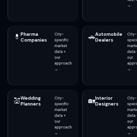
→
Pharma
Automobile
City-
City-
💊
🚗
Companies
Dealers
specific
speci
market
mark
data +
data 
our
our
approach
appr
→
→
Wedding
Interior
City-
City-
💒
🏡
Planners
Designers
specific
speci
market
mark
data +
data 
our
our
approach
appr
→
→