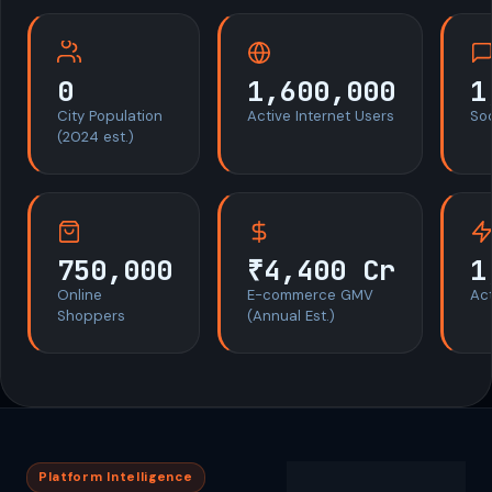
0
1,600,000
1
City Population
Active Internet Users
So
(2024 est.)
750,000
₹4,400 Cr
1
Online
E-commerce GMV
Act
Shoppers
(Annual Est.)
Platform Intelligence