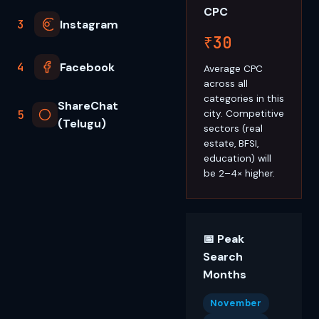
CPC
3
Instagram
₹30
4
Facebook
Average CPC
across all
categories in this
ShareChat
5
city. Competitive
(Telugu)
sectors (real
estate, BFSI,
education) will
be 2–4× higher.
📅 Peak
Search
Months
November