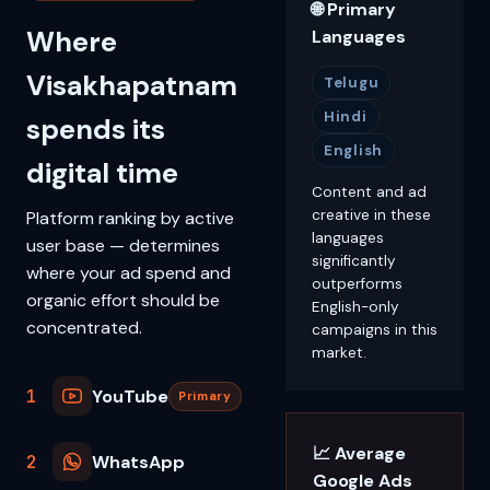
🌐 Primary
Where
Languages
Visakhapatnam
Telugu
Hindi
spends its
English
digital time
Content and ad
creative in these
Platform ranking by active
languages
user base — determines
significantly
where your ad spend and
outperforms
organic effort should be
English-only
concentrated.
campaigns in this
market.
1
YouTube
Primary
📈 Average
2
WhatsApp
Google Ads