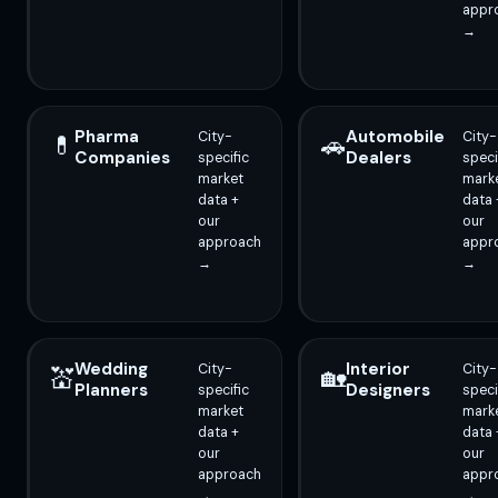
appr
→
Pharma
Automobile
City-
City-
💊
🚗
Companies
Dealers
specific
speci
market
mark
data +
data 
our
our
approach
appr
→
→
Wedding
Interior
City-
City-
💒
🏡
Planners
Designers
specific
speci
market
mark
data +
data 
our
our
approach
appr
→
→