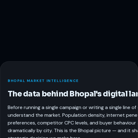
BHOPAL MARKET INTELLIGENCE
The data behind Bhopal's digital l
Before running a single campaign or writing a single line o
understand the market. Population density, internet pene
preferences, competitor CPC levels, and buyer behaviour a
dramatically by city. This is the Bhopal picture — and it s