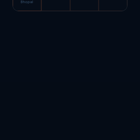
Bhopal