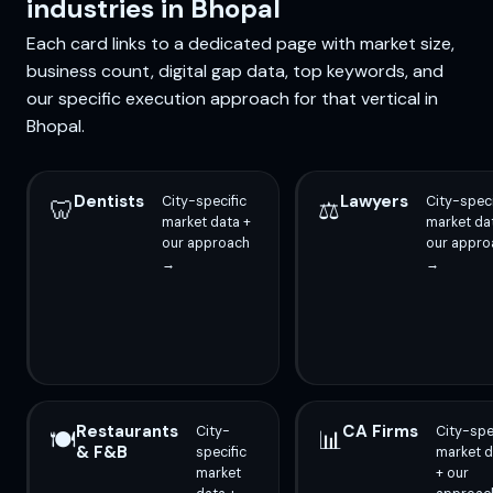
industries in Bhopal
Each card links to a dedicated page with market size,
business count, digital gap data, top keywords, and
our specific execution approach for that vertical in
Bhopal.
Dentists
Lawyers
City-specific
City-speci
🦷
⚖️
market data +
market da
our approach
our appro
→
→
Restaurants
CA Firms
City-
City-spe
🍽️
📊
& F&B
specific
market d
market
+ our