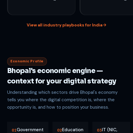
View all industry playbooks for India
Economic Profile
Bhopal's economic engine —
context for your digital strategy
Understanding which sectors drive Bhopal's economy
tells you where the digital competition is, where the
opportunity is, and how to position your business.
Government
Education
IT (NIC,
01
02
03