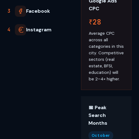
Google Ads
CPC
3
Facebook
₹28
4
Instagram
Average CPC
across all
categories in this
city. Competitive
sectors (real
estate, BFSI,
education) will
be 2–4× higher.
📅 Peak
Search
Months
October