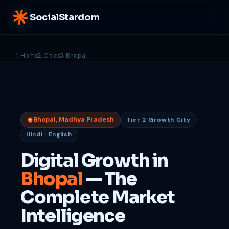
SocialStardom
Home
Cities
Bhopal
Bhopal, Madhya Pradesh
Tier 2 Growth City
Hindi · English
Digital Growth in
Bhopal
— The
Complete Market
Intelligence