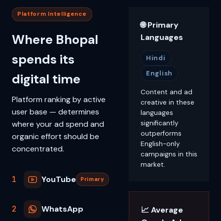
Platform Intelligence
🌐 Primary
Where Bhopal
Languages
spends its
Hindi
English
digital time
Content and ad
Platform ranking by active
creative in these
user base — determines
languages
where your ad spend and
significantly
outperforms
organic effort should be
English-only
concentrated.
campaigns in this
market.
1
YouTube
Primary
2
WhatsApp
📈 Average