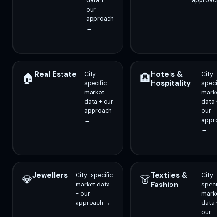
data +
approac
our
approach
→
Real Estate
Hotels &
City-
City-
🏠
🏨
Hospitality
specific
speci
market
mark
data + our
data 
approach
our
→
appr
→
Jewellers
Textiles &
City-specific
City-
💎
👗
Fashion
market data
speci
+ our
mark
approach →
data 
our