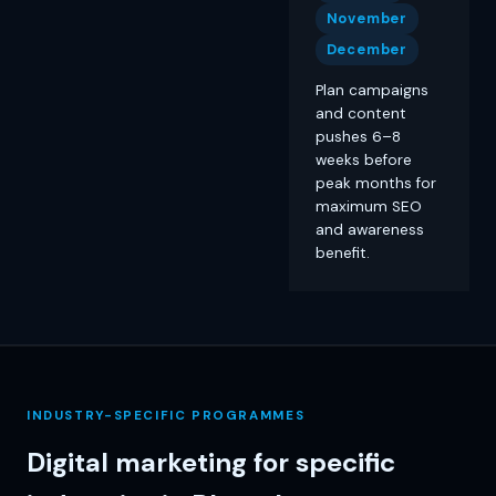
November
December
Plan campaigns
and content
pushes 6–8
weeks before
peak months for
maximum SEO
and awareness
benefit.
INDUSTRY-SPECIFIC PROGRAMMES
Digital marketing for specific