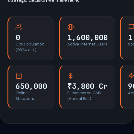
strategic decision we make here.
0
1,600,000
1
City Population
Active Internet Users
So
(2024 est.)
650,000
₹3,800 Cr
9
Online
E-commerce GMV
Act
Shoppers
(Annual Est.)