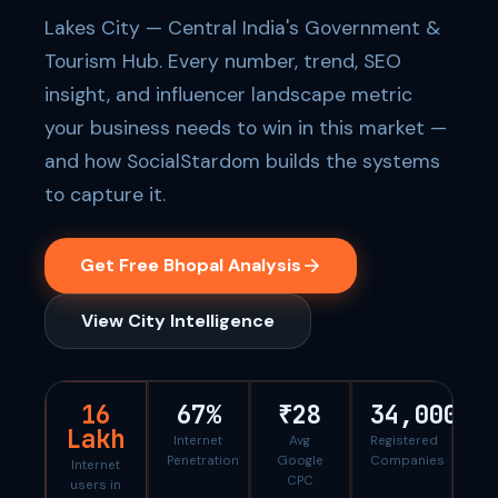
Lakes City — Central India's Government &
Tourism Hub. Every number, trend, SEO
insight, and influencer landscape metric
your business needs to win in this market —
and how SocialStardom builds the systems
to capture it.
Get Free Bhopal Analysis
View City Intelligence
16
67%
₹28
34,000
Lakh
Internet
Avg
Registered
Penetration
Google
Companies
Internet
CPC
users in