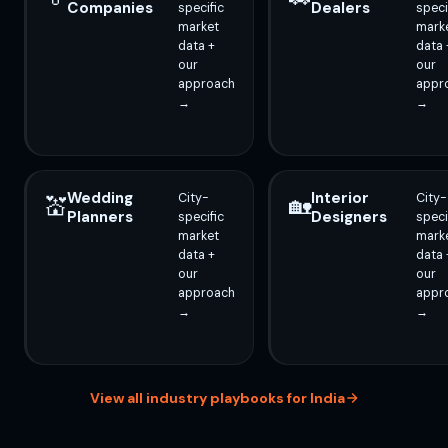
Companies
Dealers
specific
speci
market
mark
data +
data 
our
our
approach
appr
→
→
Wedding
Interior
City-
City-
💒
🏡
Planners
Designers
specific
speci
market
mark
data +
data 
our
our
approach
appr
→
→
View all industry playbooks for India