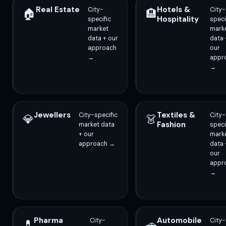
Real Estate
Hotels &
City-
City-
🏠
🏨
Hospitality
specific
speci
market
mark
data + our
data 
approach
our
→
appr
→
Jewellers
Textiles &
City-specific
City-
💎
👗
Fashion
market data
speci
+ our
mark
approach →
data 
our
appr
→
Pharma
Automobile
City-
City-
💊
🚗