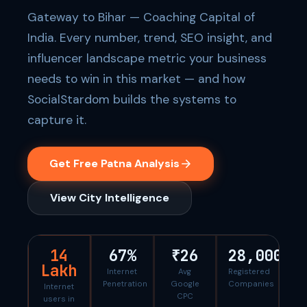
Gateway to Bihar — Coaching Capital of
India. Every number, trend, SEO insight, and
influencer landscape metric your business
needs to win in this market — and how
SocialStardom builds the systems to
capture it.
Get Free Patna Analysis
View City Intelligence
14
67%
₹26
28,000
Lakh
Internet
Avg
Registered
Penetration
Google
Companies
Internet
CPC
users in