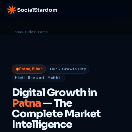
SocialStardom
Home
Cities
Patna
Patna, Bihar
Tier 2 Growth City
Hindi · Bhojpuri · Maithili
Digital Growth in
Patna
— The
Complete Market
Intelligence