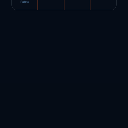
Patna