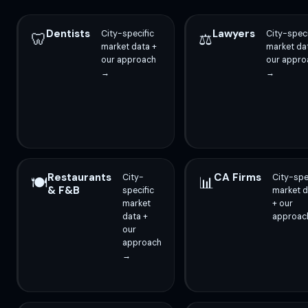
Dentists
Lawyers
City-specific
City-speci
🦷
⚖️
market data +
market da
our approach
our appro
→
→
Restaurants
CA Firms
City-
City-spe
🍽️
📊
& F&B
specific
market d
market
+ our
data +
approac
our
approach
→