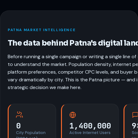
PATNA MARKET INTELLIGENCE
The data behind Patna's digital la
Before running a single campaign or writing a single line o
to understand the market. Population density, internet pe
platform preferences, competitor CPC levels, and buyer be
vary dramatically by city. This is the Patna picture — and 
strategic decision we make here.
0
1,400,000
9
City Population
Active Internet Users
So