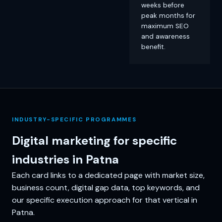
weeks before
peak months for
maximum SEO
and awareness
benefit.
INDUSTRY-SPECIFIC PROGRAMMES
Digital marketing for specific
industries in Patna
Each card links to a dedicated page with market size,
business count, digital gap data, top keywords, and
our specific execution approach for that vertical in
Patna.