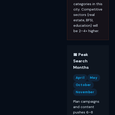
categories in this
city. Competitive
sectors (real
estate, BFSI,
education) will
be 2–4× higher.
📅 Peak
Search
Months
April
May
October
November
Plan campaigns
and content
pushes 6–8