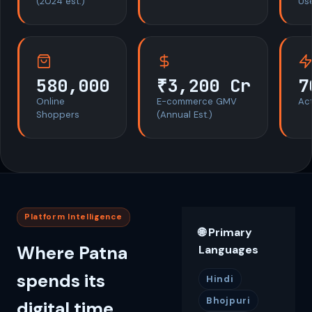
(2024 est.)
Us
580,000
₹3,200 Cr
7
Online
E-commerce GMV
Act
Shoppers
(Annual Est.)
Platform Intelligence
🌐 Primary
Where Patna
Languages
spends its
Hindi
Bhojpuri
digital time