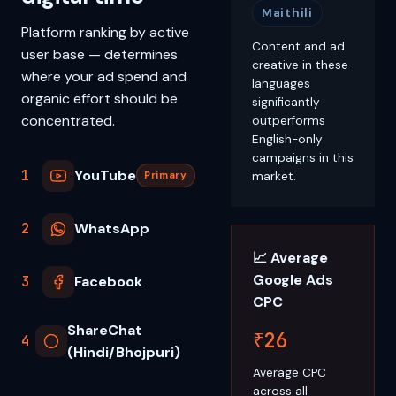
Maithili
Platform ranking by active
Content and ad
user base — determines
creative in these
where your ad spend and
languages
organic effort should be
significantly
concentrated.
outperforms
English-only
campaigns in this
1
YouTube
market.
Primary
2
WhatsApp
📈 Average
Google Ads
3
Facebook
CPC
ShareChat
₹26
4
(Hindi/Bhojpuri)
Average CPC
across all