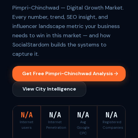
Pimpri-Chinchwad — Digital Growth Market.
Every number, trend, SEO insight, and
influencer landscape metric your business
needs to win in this market — and how
SocialStardom builds the systems to
capture it.
Get Free Pimpri-Chinchwad Analysis
View City Intelligence
N/A
N/A
N/A
N/A
Internet
Internet
Avg
Registered
users
Penetration
Google
Companies
CPC