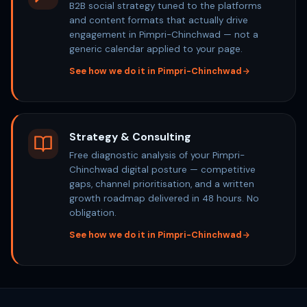
B2B social strategy tuned to the platforms
and content formats that actually drive
engagement in Pimpri-Chinchwad — not a
generic calendar applied to your page.
See how we do it in Pimpri-Chinchwad
Strategy & Consulting
Free diagnostic analysis of your Pimpri-
Chinchwad digital posture — competitive
gaps, channel prioritisation, and a written
growth roadmap delivered in 48 hours. No
obligation.
See how we do it in Pimpri-Chinchwad