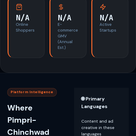
N/A
N/A
N/A
Online
E-
Active
Shoppers
commerce
Startups
GMV
(Annual
Est.)
Platform Intelligence
🌐 Primary
Where
Languages
Pimpri-
Content and ad
creative in these
Chinchwad
languages