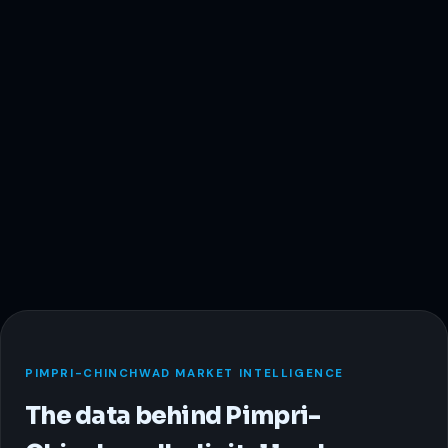
PIMPRI-CHINCHWAD MARKET INTELLIGENCE
The data behind Pimpri-