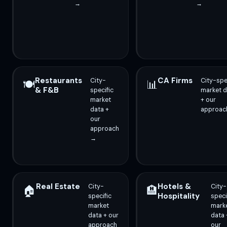
→
→
Restaurants
CA Firms
City-
City-spe
🍽️
📊
& F&B
specific
market d
market
+ our
data +
approac
our
approach
→
Real Estate
Hotels &
City-
City-
🏠
🏨
Hospitality
specific
speci
market
mark
data + our
data 
approach
our