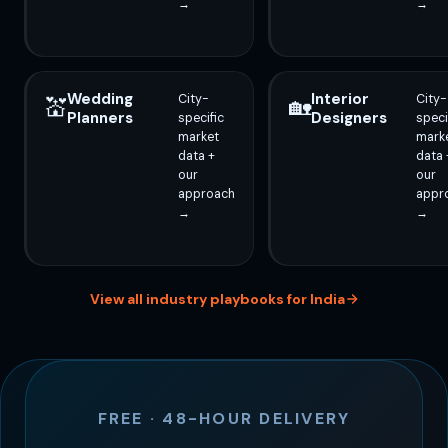
→
→
Wedding
Interior
City-
City-
💒
🏡
Planners
Designers
specific
speci
market
mark
data +
data 
our
our
approach
appr
→
→
View all industry playbooks for India
FREE · 48-HOUR DELIVERY