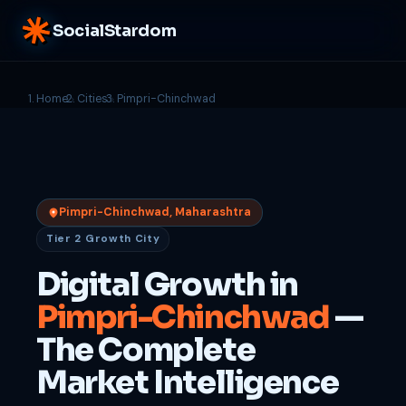
SocialStardom
Home
Cities
Pimpri-Chinchwad
Pimpri-Chinchwad, Maharashtra
Tier 2 Growth City
Digital Growth in
Pimpri-Chinchwad
—
The Complete
Market Intelligence