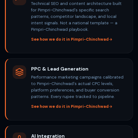
Technical SEO and content architecture built
for Pimpri-Chinchwad's specific search
patterns, competitor landscape, and local
intent signals. Not a national template — a
Pimpri-Chinchwad playbook.
See how we do it in Pimpri-Chinchwad
PPC & Lead Generation
Performance marketing campaigns calibrated
to Pimpri-Chinchwad's actual CPC levels,
platform preferences, and buyer conversion
patterns. Every rupee tracked to pipeline.
See how we do it in Pimpri-Chinchwad
AI Integration