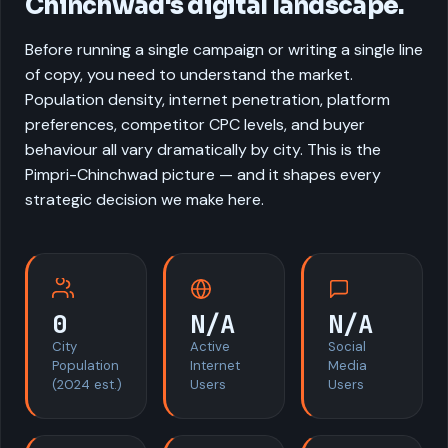
Chinchwad's digital landscape.
Before running a single campaign or writing a single line
of copy, you need to understand the market.
Population density, internet penetration, platform
preferences, competitor CPC levels, and buyer
behaviour all vary dramatically by city. This is the
Pimpri-Chinchwad picture — and it shapes every
strategic decision we make here.
0
N/A
N/A
City
Active
Social
Population
Internet
Media
(2024 est.)
Users
Users