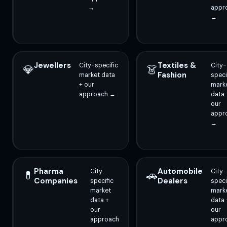
→
appr
→
Jewellers
Textiles &
City-specific
City-
💎
👗
Fashion
market data
speci
+ our
mark
approach →
data 
our
appr
→
Pharma
Automobile
City-
City-
💊
🚗
Companies
Dealers
specific
speci
market
mark
data +
data 
our
our
approach
appr