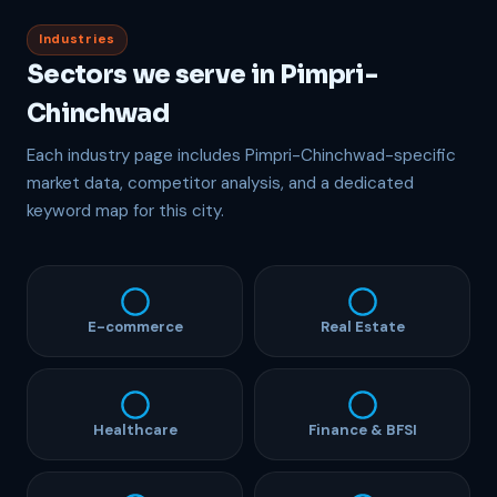
Industries
Sectors we serve in Pimpri-
Chinchwad
Each industry page includes Pimpri-Chinchwad-specific
market data, competitor analysis, and a dedicated
keyword map for this city.
E-commerce
Real Estate
Healthcare
Finance & BFSI