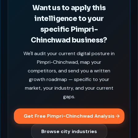
Want us to apply this
intelligence to your
specific Pimpri-
Chinchwad business?
We'll audit your current digital posture in
Pimpri-Chinchwad, map your
competitors, and send you a written
growth roadmap — specific to your
market, your industry, and your current
gaps.
Get Free Pimpri-Chinchwad Analysis
Browse city industries