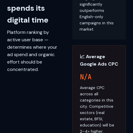
significantly
spends its
outperforms
English-only
digital time
campaigns in this
market.
Platform ranking by
active user base —
determines where your
ad spend and organic
📈 Average
effort should be
Google Ads CPC
concentrated.
N/A
Average CPC
across all
categories in this
city. Competitive
sectors (real
estate, BFSI,
education) will be
2–4× higher.