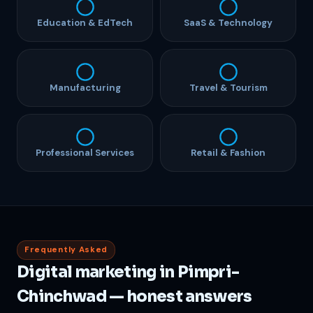
Education & EdTech
SaaS & Technology
Manufacturing
Travel & Tourism
Professional Services
Retail & Fashion
Frequently Asked
Digital marketing in Pimpri-
Chinchwad — honest answers