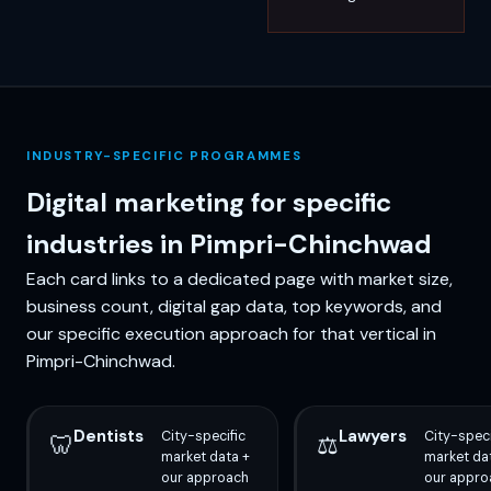
INDUSTRY-SPECIFIC PROGRAMMES
Digital marketing for specific
industries in Pimpri-Chinchwad
Each card links to a dedicated page with market size,
business count, digital gap data, top keywords, and
our specific execution approach for that vertical in
Pimpri-Chinchwad.
Dentists
Lawyers
City-specific
City-speci
🦷
⚖️
market data +
market da
our approach
our appro