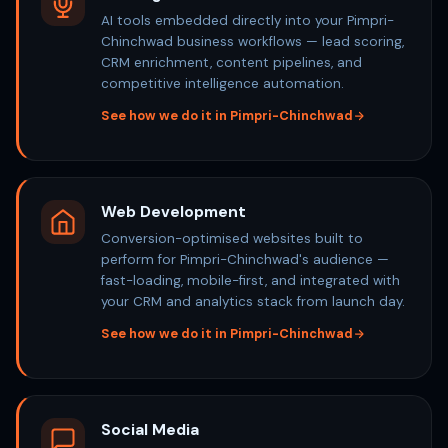
AI tools embedded directly into your Pimpri-
Chinchwad business workflows — lead scoring,
CRM enrichment, content pipelines, and
competitive intelligence automation.
See how we do it in Pimpri-Chinchwad
Web Development
Conversion-optimised websites built to
perform for Pimpri-Chinchwad's audience —
fast-loading, mobile-first, and integrated with
your CRM and analytics stack from launch day.
See how we do it in Pimpri-Chinchwad
Social Media