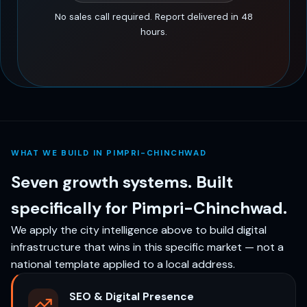
No sales call required. Report delivered in 48
hours.
WHAT WE BUILD IN PIMPRI-CHINCHWAD
Seven growth systems. Built
specifically for Pimpri-Chinchwad.
We apply the city intelligence above to build digital
infrastructure that wins in this specific market — not a
national template applied to a local address.
SEO & Digital Presence