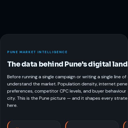
PUNE MARKET INTELLIGENCE
The data behind Pune's digital lan
Before running a single campaign or writing a single line o
understand the market. Population density, internet pene
preferences, competitor CPC levels, and buyer behaviour a
city. This is the Pune picture — and it shapes every strat
here.