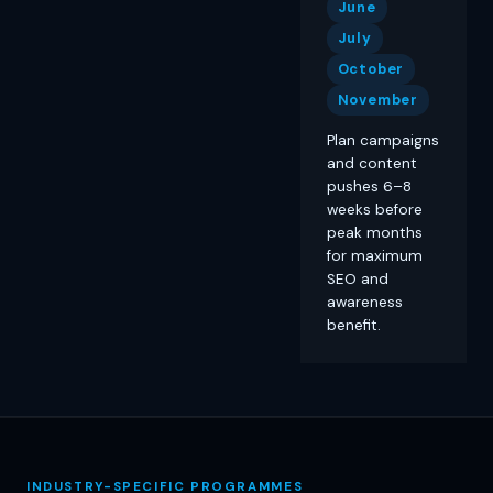
June
July
October
November
Plan campaigns
and content
pushes 6–8
weeks before
peak months
for maximum
SEO and
awareness
benefit.
INDUSTRY-SPECIFIC PROGRAMMES