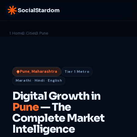
SocialStardom
Home
Cities
Pune
Pune, Maharashtra
Tier 1 Metro
Marathi · Hindi · English
Digital Growth in
Pune
— The
Complete Market
Intelligence