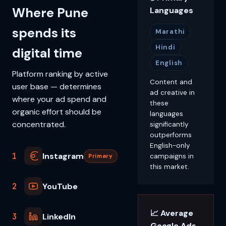
Where Pune
Languages
spends its
Marathi
Hindi
digital time
English
Platform ranking by active
Content and
user base — determines
ad creative in
where your ad spend and
these
organic effort should be
languages
concentrated.
significantly
outperforms
English-only
1
Instagram
campaigns in
Primary
this market.
2
YouTube
📈 Average
3
LinkedIn
Google Ads