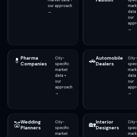
Fashion
market data +
speci
our approach
mark
→
data
our
appr
→
Pharma
Automobile
City-
City
💊
🚗
Companies
Dealers
specific
speci
market
mark
data +
data
our
our
approach
appr
→
→
Wedding
Interior
City-
City
💒
🏡
Planners
Designers
specific
speci
market
mark