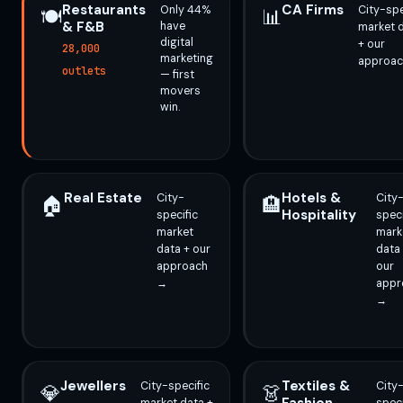
Restaurants
CA Firms
Only 44%
City-spe
🍽️
📊
& F&B
have
market 
digital
+ our
28,000
marketing
approa
outlets
— first
movers
win.
Real Estate
Hotels &
City-
City
🏠
🏨
Hospitality
specific
speci
market
mark
data + our
data
approach
our
→
appr
→
Jewellers
Textiles &
City-specific
City
💎
👗