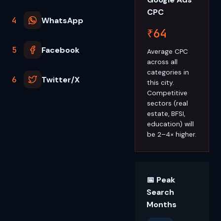
CPC
4
WhatsApp
₹64
5
Facebook
Average CPC
across all
categories in
6
Twitter/X
this city.
Competitive
sectors (real
estate, BFSI,
education) will
be 2–4× higher.
📅 Peak
Search
Months