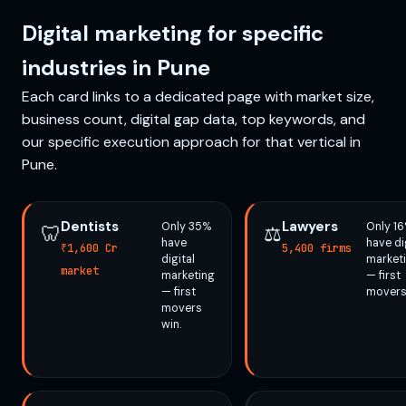
Digital marketing for specific
industries in Pune
Each card links to a dedicated page with market size,
business count, digital gap data, top keywords, and
our specific execution approach for that vertical in
Pune.
Dentists
Lawyers
Only 35%
Only 1
🦷
⚖️
have
have di
₹1,600 Cr
5,400 firms
digital
market
market
marketing
— first
— first
movers
movers
win.