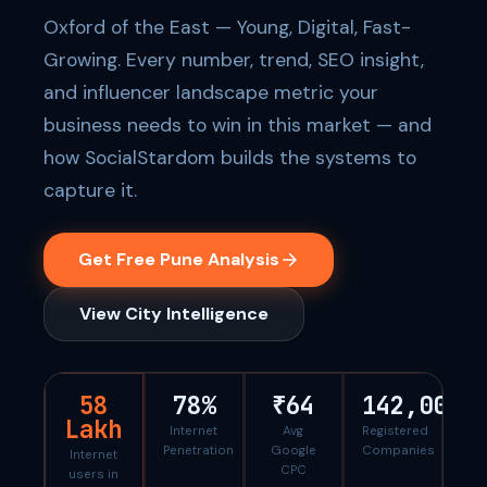
Oxford of the East — Young, Digital, Fast-
Growing. Every number, trend, SEO insight,
and influencer landscape metric your
business needs to win in this market — and
how SocialStardom builds the systems to
capture it.
Get Free Pune Analysis
View City Intelligence
58
78%
₹64
142,000
Lakh
Internet
Avg
Registered
Penetration
Google
Companies
Internet
CPC
users in