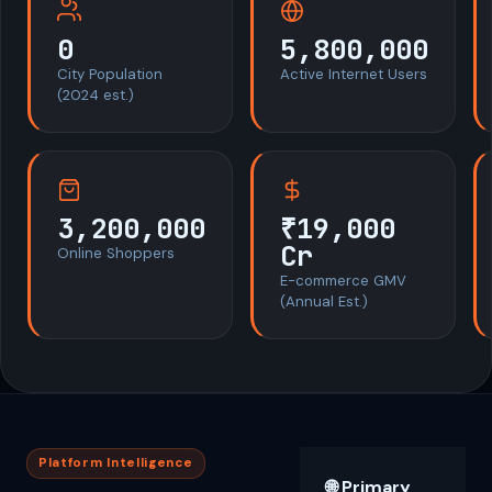
0
5,800,000
City Population
Active Internet Users
(2024 est.)
3,200,000
₹19,000
Cr
Online Shoppers
E-commerce GMV
(Annual Est.)
Platform Intelligence
🌐 Primary