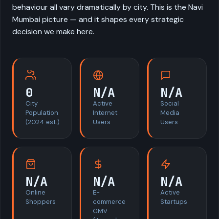
behaviour all vary dramatically by city. This is the Navi
Mumbai picture — and it shapes every strategic
decision we make here.
0
N/A
N/A
City
Active
Social
Population
Internet
Media
(2024 est.)
Users
Users
N/A
N/A
N/A
Online
E-
Active
Shoppers
commerce
Startups
GMV