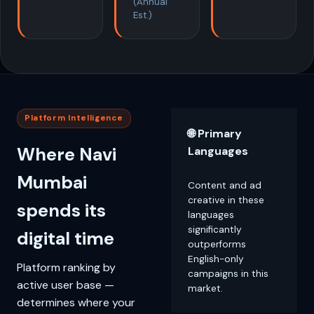
(Annual
Est.)
Platform Intelligence
🌐 Primary
Where Navi
Languages
Mumbai
Content and ad
creative in these
spends its
languages
significantly
digital time
outperforms
English-only
Platform ranking by
campaigns in this
active user base —
market.
determines where your