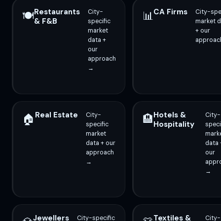
Restaurants
CA Firms
City-
City-spe
🍽️
📊
& F&B
specific
market d
market
+ our
data +
approac
our
approach
→
Real Estate
Hotels &
City-
City-
🏠
🏨
Hospitality
specific
speci
market
mark
data + our
data 
approach
our
→
appr
→
Jewellers
Textiles &
City-specific
City-