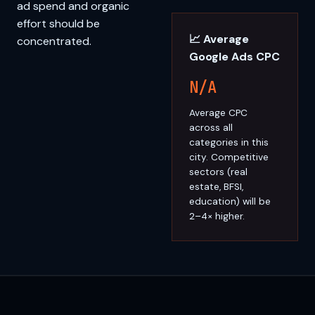
ad spend and organic
effort should be
📈 Average
concentrated.
Google Ads CPC
N/A
Average CPC
across all
categories in this
city. Competitive
sectors (real
estate, BFSI,
education) will be
2–4× higher.