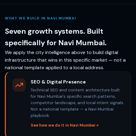
WHAT WE BUILD IN NAVI MUMBAI
Seven growth systems. Built
specifically for Navi Mumbai.
We apply the city intelligence above to build digital
infrastructure that wins in this specific market — not a
national template applied to a local address.
SEO & Digital Presence
Technical SEO and content architecture built
for Navi Mumbai's specific search patterns,
competitor landscape, and local intent signals.
Not a national template — a Navi Mumbai
playbook.
See how we do it in Navi Mumbai