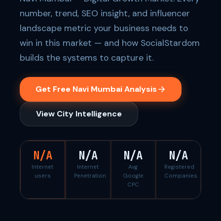
number, trend, SEO insight, and influencer
landscape metric your business needs to
win in this market — and how SocialStardom
builds the systems to capture it.
Get Free Navi Mumbai Analysis
View City Intelligence
N/A
N/A
N/A
N/A
Internet
Internet
Avg
Registered
users
Penetration
Google
Companies
CPC