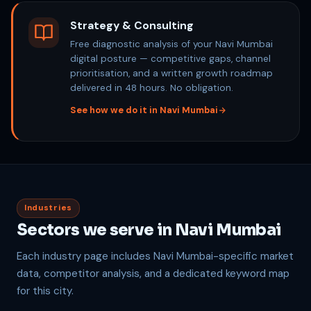
Strategy & Consulting
Free diagnostic analysis of your Navi Mumbai
digital posture — competitive gaps, channel
prioritisation, and a written growth roadmap
delivered in 48 hours. No obligation.
See how we do it in Navi Mumbai
Industries
Sectors we serve in Navi Mumbai
Each industry page includes Navi Mumbai-specific market
data, competitor analysis, and a dedicated keyword map
for this city.