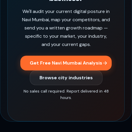
We'll audit your current digital posture in
Navi Mumbai, map your competitors, and
send you a written growth roadmap —
specific to your market, your industry,
and your current gaps.
Get Free Navi Mumbai Analysis
Browse city industries
No sales call required. Report delivered in 48
hours.