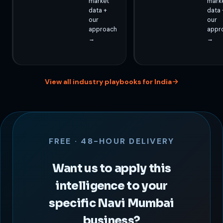
market
mark
data +
data 
our
our
approach
appr
→
→
View all industry playbooks for India
FREE · 48-HOUR DELIVERY
Want us to apply this
intelligence to your
specific Navi Mumbai
business?