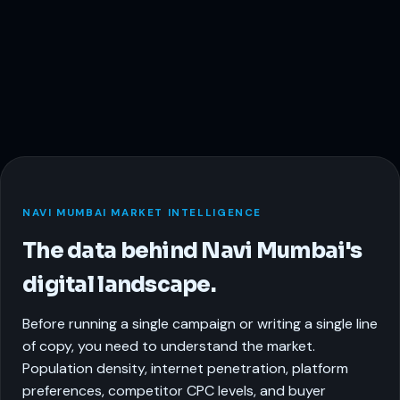
NAVI MUMBAI MARKET INTELLIGENCE
The data behind Navi Mumbai's
digital landscape.
Before running a single campaign or writing a single line
of copy, you need to understand the market.
Population density, internet penetration, platform
preferences, competitor CPC levels, and buyer