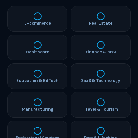
E-commerce
Real Estate
Healthcare
Finance & BFSI
Education & EdTech
SaaS & Technology
Manufacturing
Travel & Tourism
Professional Services
Retail & Fashion