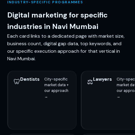
INDUSTRY-SPECIFIC PROGRAMMES
Digital marketing for specific
industries in Navi Mumbai
Each card links to a dedicated page with market size,
business count, digital gap data, top keywords, and
our specific execution approach for that vertical in
Navi Mumbai.
Dentists
Lawyers
City-specific
City-speci
🦷
⚖️
market data +
market da
our approach
our appro
→
→