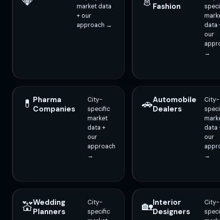
💎
👗
Fashion
market data
speci
+ our
mark
approach →
data 
our
appr
→
Pharma
Automobile
City-
City-
💊
🚗
Companies
Dealers
specific
speci
market
mark
data +
data 
our
our
approach
appr
→
→
Wedding
Interior
City-
City-
💒
🏡
Planners
Designers
specific
speci