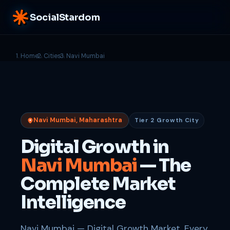
SocialStardom
Home
Cities
Navi Mumbai
Navi Mumbai, Maharashtra
Tier 2 Growth City
Digital Growth in
Navi Mumbai
— The
Complete Market
Intelligence
Navi Mumbai — Digital Growth Market. Every