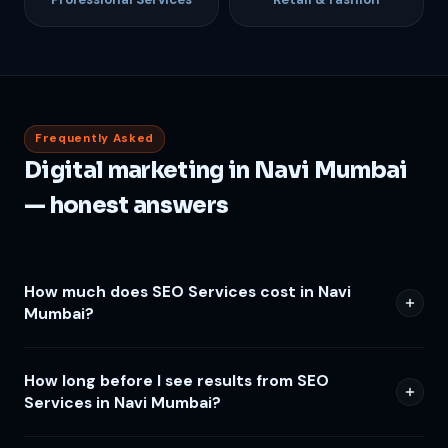
Frequently Asked
Digital marketing in Navi Mumbai
— honest answers
How much does SEO Services cost in Navi
Mumbai?
How long before I see results from SEO
Services in Navi Mumbai?