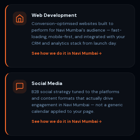
Web Development
Conversion-optimised websites built to
perform for Navi Mumbai's audience — fast-
loading, mobile-first, and integrated with your
CRM and analytics stack from launch day.
See how we do it in Navi Mumbai
Social Media
B2B social strategy tuned to the platforms
and content formats that actually drive
engagement in Navi Mumbai — not a generic
calendar applied to your page.
See how we do it in Navi Mumbai