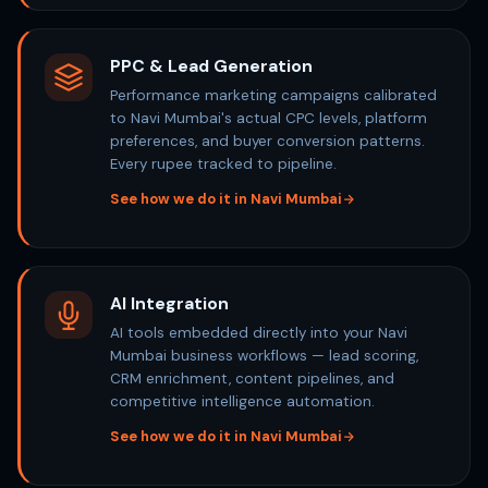
PPC & Lead Generation
Performance marketing campaigns calibrated
to Navi Mumbai's actual CPC levels, platform
preferences, and buyer conversion patterns.
Every rupee tracked to pipeline.
See how we do it in Navi Mumbai
AI Integration
AI tools embedded directly into your Navi
Mumbai business workflows — lead scoring,
CRM enrichment, content pipelines, and
competitive intelligence automation.
See how we do it in Navi Mumbai