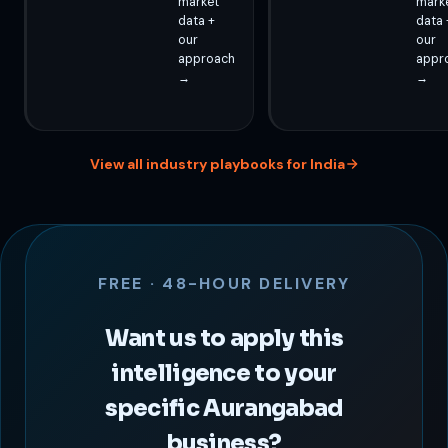
market
mark
data +
data 
our
our
approach
appr
→
→
View all industry playbooks for India
FREE · 48-HOUR DELIVERY
Want us to apply this
intelligence to your
specific Aurangabad
business?