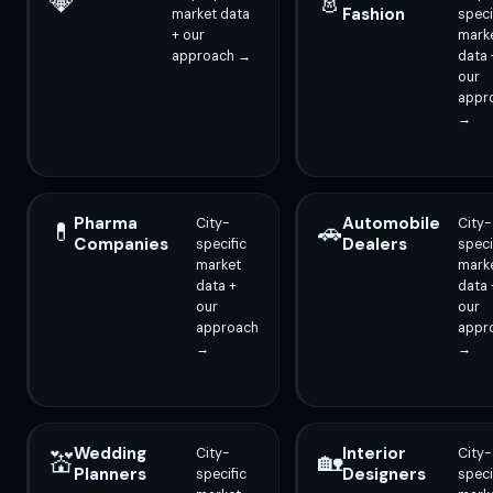
💎
👗
Fashion
market data
speci
+ our
mark
approach →
data 
our
appr
→
Pharma
Automobile
City-
City-
💊
🚗
Companies
Dealers
specific
speci
market
mark
data +
data 
our
our
approach
appr
→
→
Wedding
Interior
City-
City-
💒
🏡
Planners
Designers
specific
speci