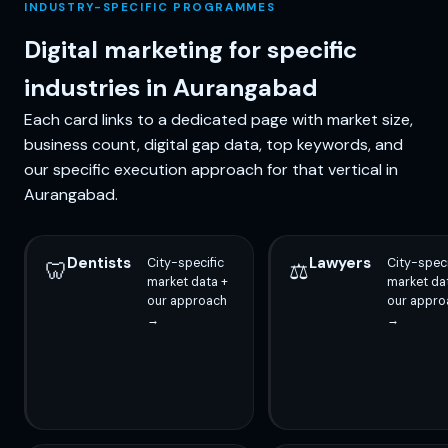
INDUSTRY-SPECIFIC PROGRAMMES
Digital marketing for specific
industries in Aurangabad
Each card links to a dedicated page with market size,
business count, digital gap data, top keywords, and
our specific execution approach for that vertical in
Aurangabad.
Dentists
Lawyers
City-specific
City-speci
🦷
⚖️
market data +
market da
our approach
our appro
→
→