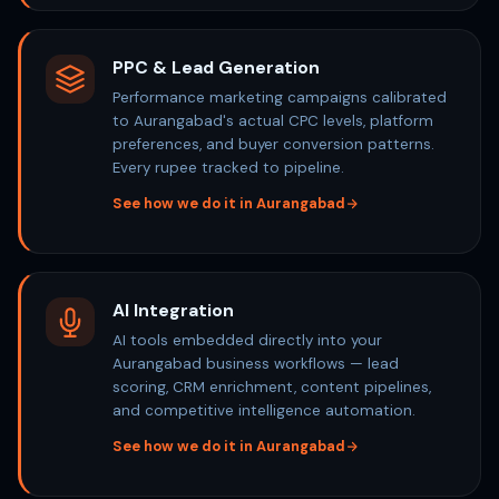
PPC & Lead Generation
Performance marketing campaigns calibrated
to Aurangabad's actual CPC levels, platform
preferences, and buyer conversion patterns.
Every rupee tracked to pipeline.
See how we do it in Aurangabad
AI Integration
AI tools embedded directly into your
Aurangabad business workflows — lead
scoring, CRM enrichment, content pipelines,
and competitive intelligence automation.
See how we do it in Aurangabad