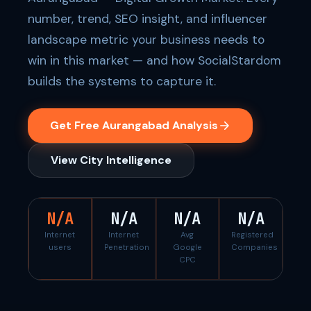
number, trend, SEO insight, and influencer
landscape metric your business needs to
win in this market — and how SocialStardom
builds the systems to capture it.
Get Free Aurangabad Analysis
View City Intelligence
N/A
N/A
N/A
N/A
Internet
Internet
Avg
Registered
users
Penetration
Google
Companies
CPC