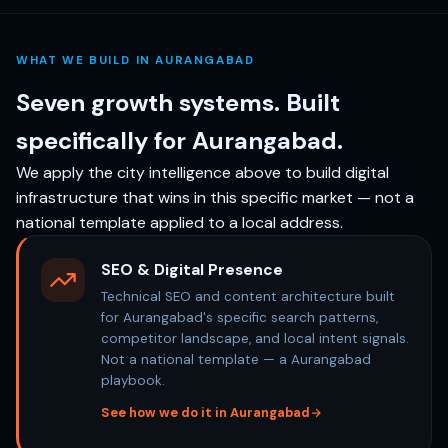
WHAT WE BUILD IN AURANGABAD
Seven growth systems. Built
specifically for Aurangabad.
We apply the city intelligence above to build digital
infrastructure that wins in this specific market — not a
national template applied to a local address.
SEO & Digital Presence
Technical SEO and content architecture built
for Aurangabad's specific search patterns,
competitor landscape, and local intent signals.
Not a national template — a Aurangabad
playbook.
See how we do it in Aurangabad