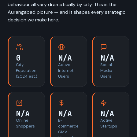
behaviour all vary dramatically by city. This is the
Aurangabad picture — and it shapes every strategic
decision we make here.
0
N/A
N/A
City
Active
Social
Population
Internet
Media
(2024 est.)
Users
Users
N/A
N/A
N/A
Online
E-
Active
Shoppers
commerce
Startups
GMV