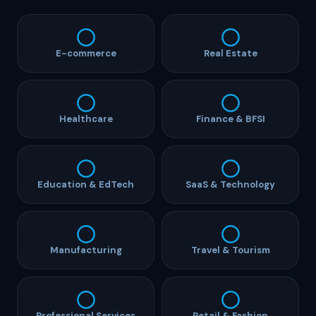
E-commerce
Real Estate
Healthcare
Finance & BFSI
Education & EdTech
SaaS & Technology
Manufacturing
Travel & Tourism
Professional Services
Retail & Fashion