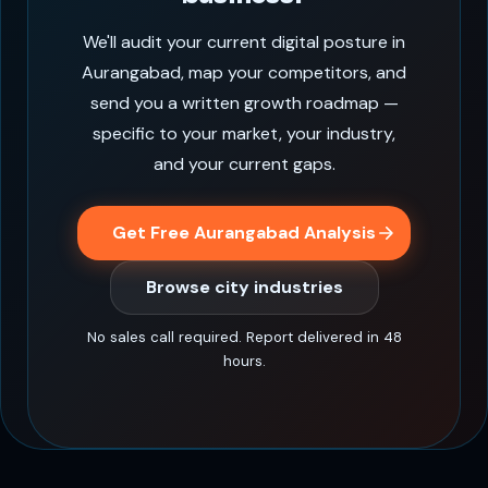
We'll audit your current digital posture in
Aurangabad, map your competitors, and
send you a written growth roadmap —
specific to your market, your industry,
and your current gaps.
Get Free Aurangabad Analysis
Browse city industries
No sales call required. Report delivered in 48
hours.