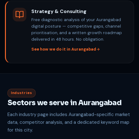
Strategy & Consulting
Free diagnostic analysis of your Aurangabad
digital posture — competitive gaps, channel
prioritisation, and a written growth roadmap
delivered in 48 hours. No obligation.
See how we do it in Aurangabad
Industries
Sectors we serve in Aurangabad
Each industry page includes Aurangabad-specific market
data, competitor analysis, and a dedicated keyword map
for this city.