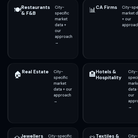
Restaurants
CA Firms
City-
City-spe
🍽️
📊
& F&B
specific
market d
market
+ our
data +
approac
our
approach
→
Real Estate
Hotels &
City-
City-
🏠
🏨
Hospitality
specific
speci
market
mark
data + our
data 
approach
our
→
appr
→
Jewellers
Textiles &
City-specific
City-