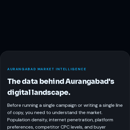
AURANGABAD MARKET INTELLIGENCE
The data behind Aurangabad's
digital landscape.
Before running a single campaign or writing a single line
of copy, you need to understand the market.
Population density, internet penetration, platform
preferences, competitor CPC levels, and buyer