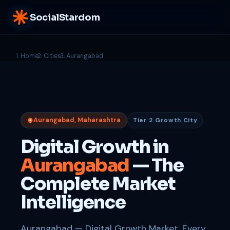
SocialStardom
Home
Cities
Aurangabad
Aurangabad, Maharashtra
Tier 2 Growth City
Digital Growth in
Aurangabad
— The
Complete Market
Intelligence
Aurangabad — Digital Growth Market. Every