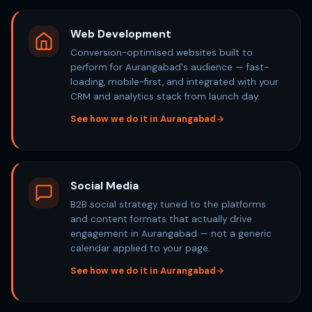
Web Development
Conversion-optimised websites built to
perform for Aurangabad's audience — fast-
loading, mobile-first, and integrated with your
CRM and analytics stack from launch day.
See how we do it in Aurangabad
Social Media
B2B social strategy tuned to the platforms
and content formats that actually drive
engagement in Aurangabad — not a generic
calendar applied to your page.
See how we do it in Aurangabad