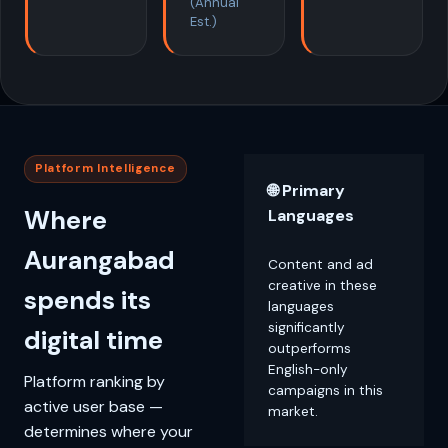
(Annual
Est.)
Platform Intelligence
🌐 Primary
Where
Languages
Aurangabad
Content and ad
creative in these
spends its
languages
significantly
digital time
outperforms
English-only
Platform ranking by
campaigns in this
active user base —
market.
determines where your