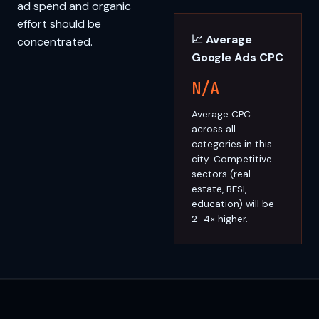
ad spend and organic
effort should be
📈 Average
concentrated.
Google Ads CPC
N/A
Average CPC
across all
categories in this
city. Competitive
sectors (real
estate, BFSI,
education) will be
2–4× higher.