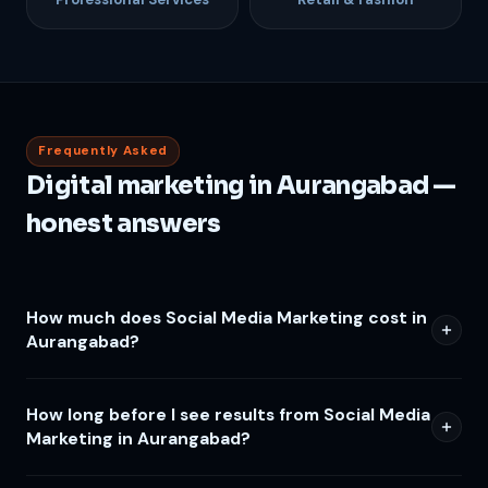
Frequently Asked
Digital marketing in Aurangabad —
honest answers
How much does Social Media Marketing cost in
Aurangabad?
How long before I see results from Social Media
Marketing in Aurangabad?