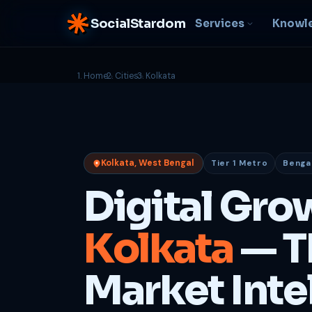
SocialStardom
Services
Knowl
Home
Cities
Kolkata
AI Integration
S
NEW
P
In-house AI systems, custom
LLM pipelines
Ra
or
Web Development
Kolkata, West Bengal
Tier 1 Metro
Bengali
D
Fast, conversion-ready
websites
PP
Digital Gro
fu
B
Kolkata
— T
C
Be
b
Market Inte