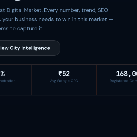
rst Digital Market. Every number, trend, SEO
c your business needs to win in this market —
ms to capture it.
iew City Intelligence
5%
₹52
168,0
enetration
Avg Google CPC
Registered Co