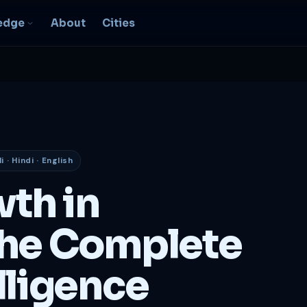
edge
About
Cities
EO & Digital
resence
nk, be found, grow
ganically
 · Hindi · English
igital Marketing
C, social, content -- full
wth in
nnel
2B Strategy &
he Complete
onsulting
spoke growth strategy for
usinesses
lligence