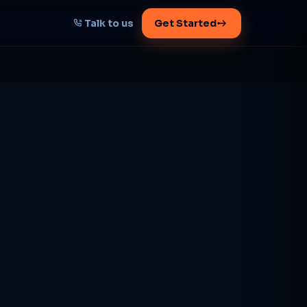
Talk to us
Get Started
START HERE
Map your AI-powered
growth plan
Tell us your goal -- we'll architect the
path.
Get your plan
1 working day · clear plan