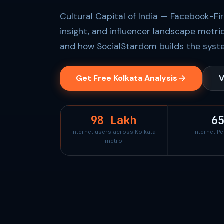
Cultural Capital of India — Facebook-Fi
insight, and influencer landscape metri
and how SocialStardom builds the syste
Get Free Kolkata Analysis
V
98 Lakh
6
Internet users across Kolkata
Internet P
metro