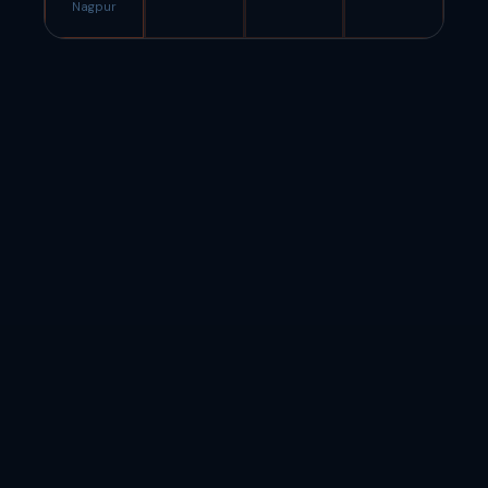
Nagpur