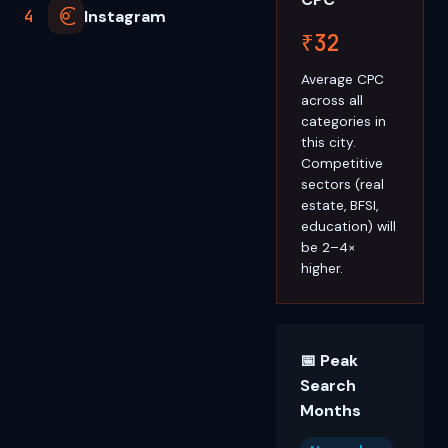
4
Instagram
₹32
Average CPC
across all
categories in
this city.
Competitive
sectors (real
estate, BFSI,
education) will
be 2–4×
higher.
📅 Peak
Search
Months