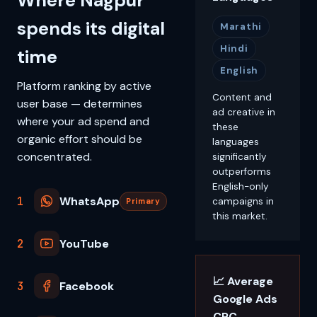
Where Nagpur
spends its digital
Marathi
Hindi
time
English
Platform ranking by active
Content and
user base — determines
ad creative in
where your ad spend and
these
organic effort should be
languages
concentrated.
significantly
outperforms
English-only
1
WhatsApp
campaigns in
Primary
this market.
2
YouTube
📈 Average
3
Facebook
Google Ads
CPC