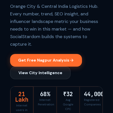
Orange City & Central India Logistics Hub.
Every number, trend, SEO insight, and
influencer landscape metric your business
needs to win in this market — and how
SocialStardom builds the systems to
capture it.
Get Free Nagpur Analysis
View City Intelligence
21
68%
₹32
44,000
Lakh
Internet
Avg
Registered
Penetration
Google
Companies
Internet
CPC
users in