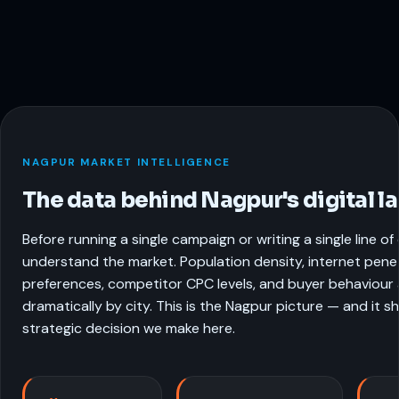
NAGPUR MARKET INTELLIGENCE
The data behind Nagpur's digital l
Before running a single campaign or writing a single line o
understand the market. Population density, internet pene
preferences, competitor CPC levels, and buyer behaviour a
dramatically by city. This is the Nagpur picture — and it 
strategic decision we make here.