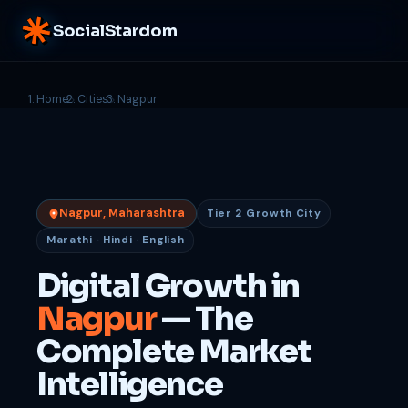
SocialStardom
Home
Cities
Nagpur
Nagpur, Maharashtra
Tier 2 Growth City
Marathi · Hindi · English
Digital Growth in
Nagpur
— The
Complete Market
Intelligence