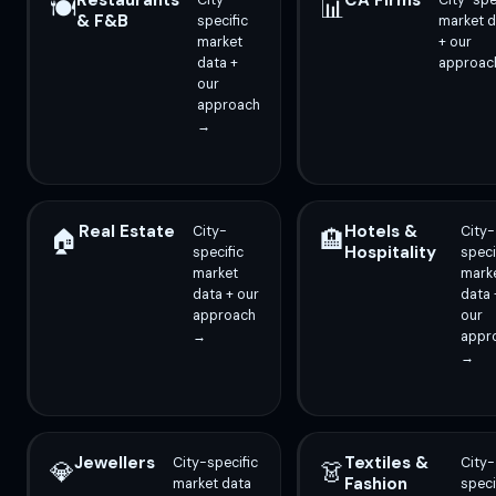
Restaurants
CA Firms
City-
City-spe
🍽️
📊
& F&B
specific
market d
market
+ our
data +
approac
our
approach
→
Real Estate
Hotels &
City-
City-
🏠
🏨
Hospitality
specific
speci
market
mark
data + our
data 
approach
our
→
appr
→
Jewellers
Textiles &
City-specific
City-
💎
👗
Fashion
market data
speci