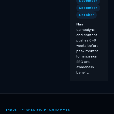
November
December
October
Plan
campaigns
and content
pushes 6–8
weeks before
peak months
for maximum
SEO and
awareness
benefit.
INDUSTRY-SPECIFIC PROGRAMMES