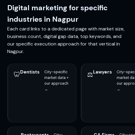
Digital marketing for specific
industries in Nagpur
Each card links to a dedicated page with market size,
business count, digital gap data, top keywords, and
our specific execution approach for that vertical in
Nagpur.
Dentists
Lawyers
City-specific
City-speci
🦷
⚖️
market data +
market da
our approach
our appro
→
→