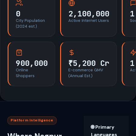
0
2,100,000
1
City Population
Active Internet Users
So
(2024 est.)
900,000
₹5,200 Cr
1
Online
E-commerce GMV
Act
Shoppers
(Annual Est.)
Platform Intelligence
🌐 Primary
Languages