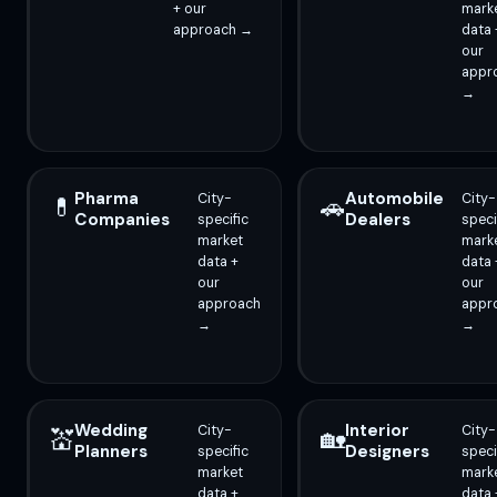
+ our
mark
approach →
data 
our
appr
→
Pharma
Automobile
City-
City-
💊
🚗
Companies
Dealers
specific
speci
market
mark
data +
data 
our
our
approach
appr
→
→
Wedding
Interior
City-
City-
💒
🏡
Planners
Designers
specific
speci
market
mark
data +
data 