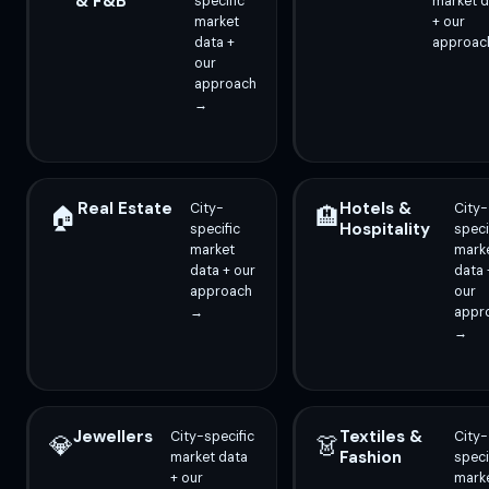
& F&B
specific
market d
market
+ our
data +
approac
our
approach
→
Real Estate
Hotels &
City-
City-
🏠
🏨
Hospitality
specific
speci
market
mark
data + our
data 
approach
our
→
appr
→
Jewellers
Textiles &
City-specific
City-
💎
👗
Fashion
market data
speci
+ our
mark