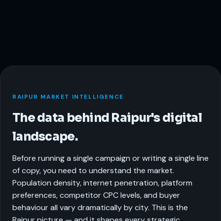
RAIPUR MARKET INTELLIGENCE
The data behind Raipur's digital
landscape.
Before running a single campaign or writing a single line
of copy, you need to understand the market.
Population density, internet penetration, platform
preferences, competitor CPC levels, and buyer
behaviour all vary dramatically by city. This is the
Raipur picture — and it shapes every strategic