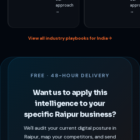
approach
appr
→
→
View all industry playbooks for India
FREE · 48-HOUR DELIVERY
Want us to apply this
intelligence to your
specific Raipur business?
We'll audit your current digital posture in
Raipur, map your competitors, and send