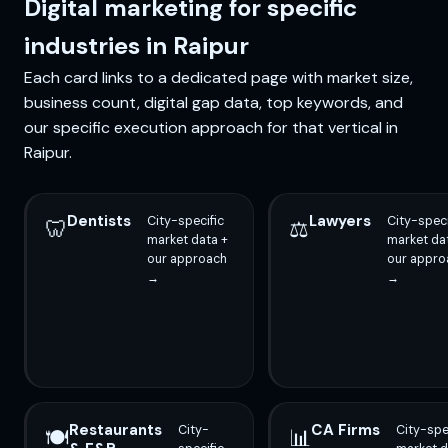
Digital marketing for specific
industries in Raipur
Each card links to a dedicated page with market size,
business count, digital gap data, top keywords, and
our specific execution approach for that vertical in
Raipur.
Dentists
Lawyers
City-specific
City-speci
🦷
⚖️
market data +
market da
our approach
our appro
→
→
Restaurants
CA Firms
City-
City-spe
🍽️
📊