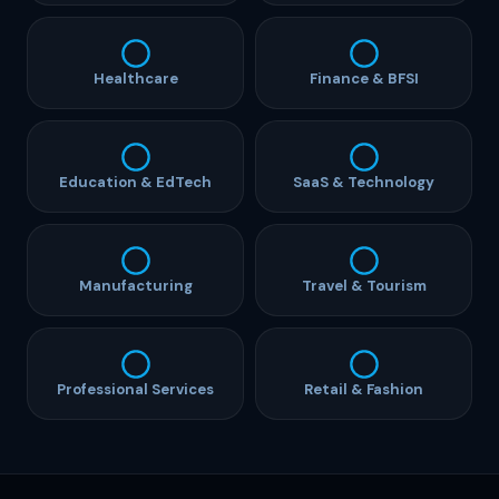
Healthcare
Finance & BFSI
Education & EdTech
SaaS & Technology
Manufacturing
Travel & Tourism
Professional Services
Retail & Fashion