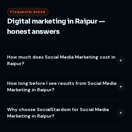
Frequently Asked
Digital marketing in Raipur —
honest answers
How much does Social Media Marketing cost in
Raipur?
How long before I see results from Social Media
Marketing in Raipur?
Why choose SocialStardom for Social Media
Marketing in Raipur?