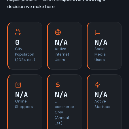
decision we make here.
0
N/A
N/A
City
Active
Social
Population
Internet
Media
(2024 est.)
Users
Users
N/A
N/A
N/A
Online
E-
Active
Shoppers
commerce
Startups
GMV
(Annual
Est.)