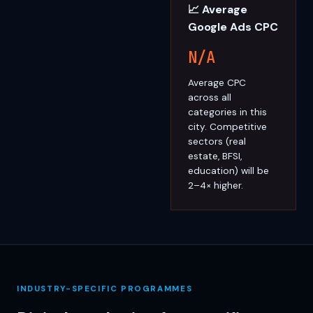
📈 Average
Google Ads CPC
N/A
Average CPC
across all
categories in this
city. Competitive
sectors (real
estate, BFSI,
education) will be
2–4× higher.
INDUSTRY-SPECIFIC PROGRAMMES