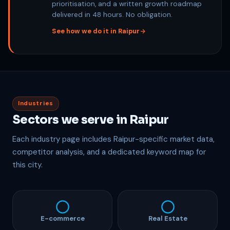
prioritisation, and a written growth roadmap
delivered in 48 hours. No obligation.
See how we do it in Raipur
Industries
Sectors we serve in Raipur
Each industry page includes Raipur-specific market data,
competitor analysis, and a dedicated keyword map for
this city.
E-commerce
Real Estate