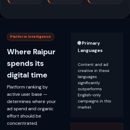
Platform Intelligence
🌐 Primary
Where Raipur
Languages
spends its
Content and ad
creative in these
digital time
languages
significantly
Platform ranking by
outperforms
active user base —
English-only
determines where your
campaigns in this
market.
ad spend and organic
effort should be
concentrated.