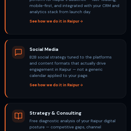
mobile-first, and integrated with your CRM and
analytics stack from launch day.
See how we do it in Raipur
Social Media
B2B social strategy tuned to the platforms
and content formats that actually drive
engagement in Raipur — not a generic
calendar applied to your page.
See how we do it in Raipur
Strategy & Consulting
Free diagnostic analysis of your Raipur digital
posture — competitive gaps, channel