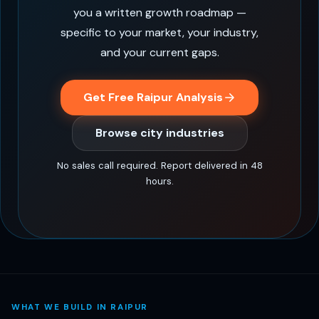
you a written growth roadmap —
specific to your market, your industry,
and your current gaps.
Get Free Raipur Analysis
Browse city industries
No sales call required. Report delivered in 48
hours.
WHAT WE BUILD IN RAIPUR