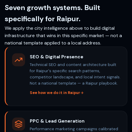
Seven growth systems. Built
specifically for Raipur.
We apply the city intelligence above to build digital
infrastructure that wins in this specific market — not a
national template applied to a local address.
SEO & Digital Presence
Technical SEO and content architecture built
for Raipur's specific search patterns,
competitor landscape, and local intent signals.
Not a national template — a Raipur playbook.
See how we do it in Raipur
PPC & Lead Generation
Performance marketing campaigns calibrated