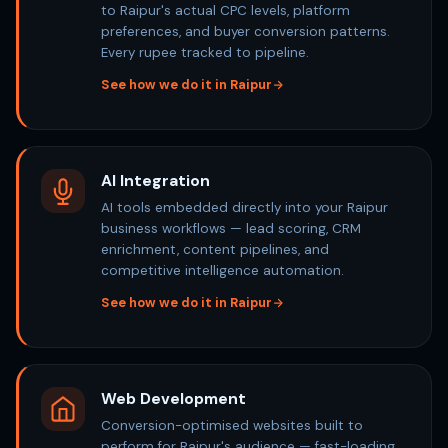
to Raipur's actual CPC levels, platform
preferences, and buyer conversion patterns.
Every rupee tracked to pipeline.
See how we do it in Raipur
AI Integration
AI tools embedded directly into your Raipur
business workflows — lead scoring, CRM
enrichment, content pipelines, and
competitive intelligence automation.
See how we do it in Raipur
Web Development
Conversion-optimised websites built to
perform for Raipur's audience — fast-loading,