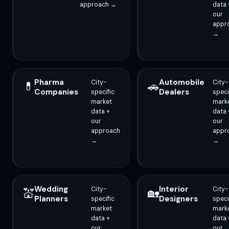
approach →
data 
our
appr
→
Pharma
Automobile
City-
City-
💊
🚗
Companies
Dealers
specific
speci
market
mark
data +
data 
our
our
approach
appr
→
→
Wedding
Interior
City-
City-
💒
🏡
Planners
Designers
specific
speci
market
mark
data +
data 
our
our