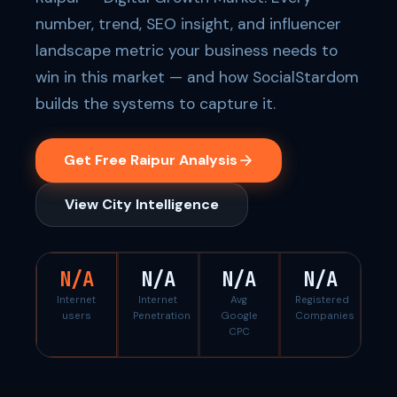
number, trend, SEO insight, and influencer
landscape metric your business needs to
win in this market — and how SocialStardom
builds the systems to capture it.
Get Free Raipur Analysis
View City Intelligence
N/A
N/A
N/A
N/A
Internet
Internet
Avg
Registered
users
Penetration
Google
Companies
CPC