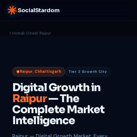
SocialStardom
Home
Cities
Raipur
Raipur, Chhattisgarh
Tier 2 Growth City
Digital Growth in
Raipur
— The
Complete Market
Intelligence
Raipur — Digital Growth Market. Every