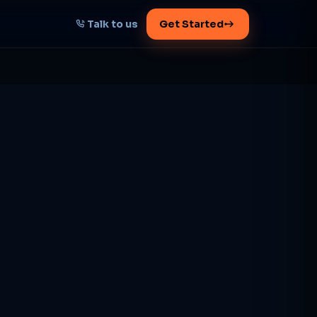
Talk to us
Get Started
START HERE
Map your AI-powered
growth plan
Tell us your goal -- we'll architect the
path.
Get your plan
1 working day · clear plan