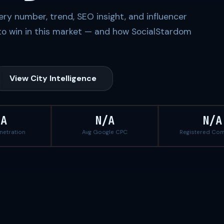
ery number, trend, SEO insight, and influencer
to win in this market — and how SocialStardom
View City Intelligence
/A
N/A
N/A
enetration
Avg Google CPC
Registered Co