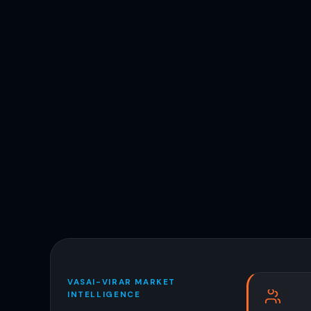
VASAI-VIRAR MARKET
INTELLIGENCE