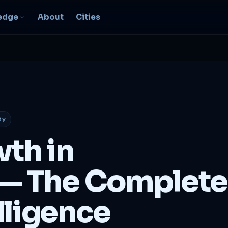
edge
About
Cities
EO & Digital
resence
nk, be found, grow
ganically
ty
igital Marketing
C, social, content -- full
wth in
nnel
2B Strategy &
— The Complete
onsulting
spoke growth strategy for
usinesses
lligence