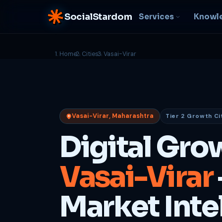
SocialStardom
Services
Knowl
Home
Cities
Vasai-Virar
AI Integration
S
NEW
P
In-house AI systems, custom
LLM pipelines
Ra
or
Web Development
Vasai-Virar, Maharashtra
Tier 2 Growth Ci
D
Fast, conversion-ready
websites
PP
Digital Gro
fu
B
Vasai-Virar
C
Be
b
Market Inte