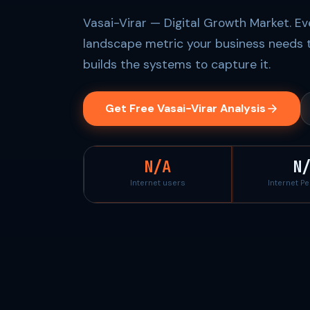
Vasai-Virar — Digital Growth Market. Ev
landscape metric your business needs 
builds the systems to capture it.
Get Free Vasai-Virar Analysis
N/A
N
Internet users
Internet P