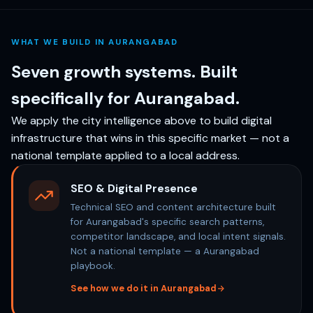
WHAT WE BUILD IN AURANGABAD
Seven growth systems. Built
specifically for Aurangabad.
We apply the city intelligence above to build digital
infrastructure that wins in this specific market — not a
national template applied to a local address.
SEO & Digital Presence
Technical SEO and content architecture built
for Aurangabad's specific search patterns,
competitor landscape, and local intent signals.
Not a national template — a Aurangabad
playbook.
See how we do it in Aurangabad