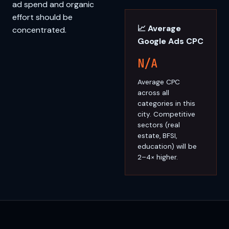
ad spend and organic
effort should be
📈 Average
concentrated.
Google Ads CPC
N/A
Average CPC
across all
categories in this
city. Competitive
sectors (real
estate, BFSI,
education) will be
2–4× higher.