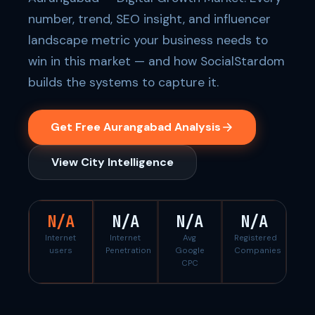
number, trend, SEO insight, and influencer
landscape metric your business needs to
win in this market — and how SocialStardom
builds the systems to capture it.
Get Free Aurangabad Analysis
View City Intelligence
N/A
N/A
N/A
N/A
Internet
Internet
Avg
Registered
users
Penetration
Google
Companies
CPC