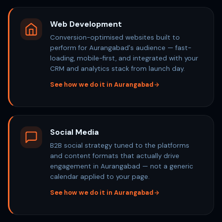
Web Development
Conversion-optimised websites built to
perform for Aurangabad's audience — fast-
loading, mobile-first, and integrated with your
CRM and analytics stack from launch day.
See how we do it in Aurangabad
Social Media
B2B social strategy tuned to the platforms
and content formats that actually drive
engagement in Aurangabad — not a generic
calendar applied to your page.
See how we do it in Aurangabad