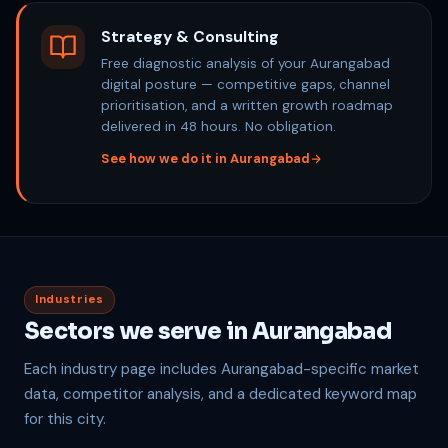
Strategy & Consulting
Free diagnostic analysis of your Aurangabad
digital posture — competitive gaps, channel
prioritisation, and a written growth roadmap
delivered in 48 hours. No obligation.
See how we do it in Aurangabad
Industries
Sectors we serve in Aurangabad
Each industry page includes Aurangabad-specific market
data, competitor analysis, and a dedicated keyword map
for this city.