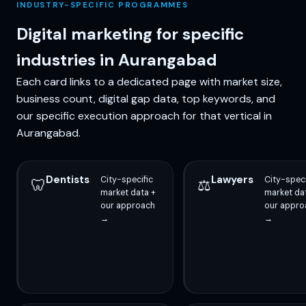
INDUSTRY-SPECIFIC PROGRAMMES
Digital marketing for specific
industries in Aurangabad
Each card links to a dedicated page with market size,
business count, digital gap data, top keywords, and
our specific execution approach for that vertical in
Aurangabad.
Dentists
Lawyers
City-specific
City-speci
🦷
⚖️
market data +
market da
our approach
our appro
→
→