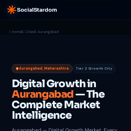
SocialStardom
Home
Cities
Aurangabad
Aurangabad, Maharashtra
Tier 2 Growth City
Digital Growth in
Aurangabad
— The
Complete Market
Intelligence
Aurangabad — Digital Growth Market. Every