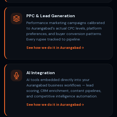
PPC & Lead Generation
Performance marketing campaigns calibrated
to Aurangabad's actual CPC levels, platform
preferences, and buyer conversion patterns.
Every rupee tracked to pipeline.
See how we do it in Aurangabad
AI Integration
AI tools embedded directly into your
Aurangabad business workflows — lead
scoring, CRM enrichment, content pipelines,
and competitive intelligence automation.
See how we do it in Aurangabad