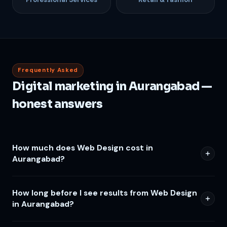
Frequently Asked
Digital marketing in Aurangabad —
honest answers
How much does Web Design cost in
Aurangabad?
How long before I see results from Web Design
in Aurangabad?