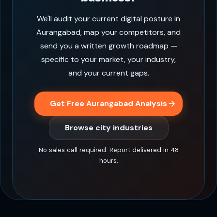
We'll audit your current digital posture in
Aurangabad, map your competitors, and
send you a written growth roadmap —
specific to your market, your industry,
and your current gaps.
Get Free Aurangabad Analysis
Browse city industries
No sales call required. Report delivered in 48
hours.