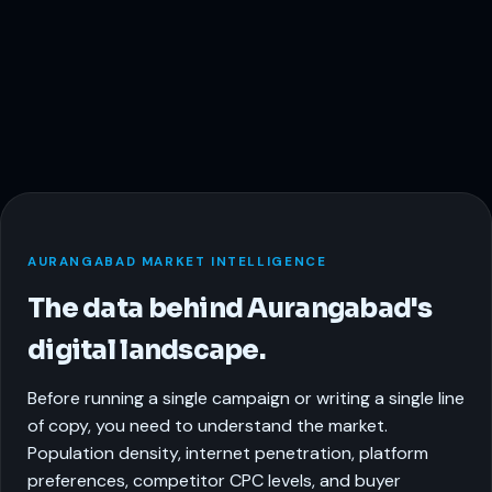
AURANGABAD MARKET INTELLIGENCE
The data behind Aurangabad's
digital landscape.
Before running a single campaign or writing a single line
of copy, you need to understand the market.
Population density, internet penetration, platform
preferences, competitor CPC levels, and buyer