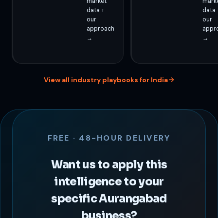
market
mark
data +
data 
our
our
approach
appr
→
→
View all industry playbooks for India
FREE · 48-HOUR DELIVERY
Want us to apply this
intelligence to your
specific Aurangabad
business?