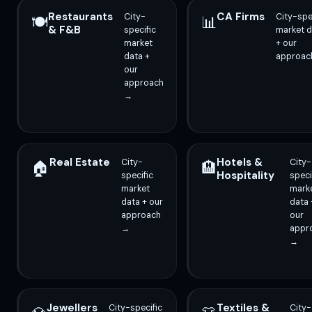
Restaurants
CA Firms
City-
City-spe
🍽️
📊
& F&B
specific
market d
market
+ our
data +
approac
our
approach
→
Real Estate
Hotels &
City-
City-
🏠
🏨
Hospitality
specific
speci
market
mark
data + our
data 
approach
our
→
appr
→
Jewellers
Textiles &
City-specific
City-