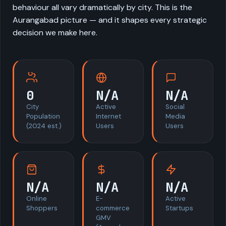
behaviour all vary dramatically by city. This is the
Aurangabad picture — and it shapes every strategic
decision we make here.
0
N/A
N/A
City
Active
Social
Population
Internet
Media
(2024 est.)
Users
Users
N/A
N/A
N/A
Online
E-
Active
Shoppers
commerce
Startups
GMV