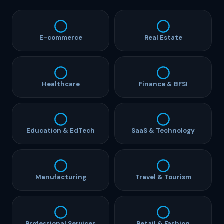
E-commerce
Real Estate
Healthcare
Finance & BFSI
Education & EdTech
SaaS & Technology
Manufacturing
Travel & Tourism
Professional Services
Retail & Fashion