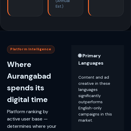
(Annual
Est.)
Platform Intelligence
🌐 Primary
Where
Languages
Aurangabad
Content and ad
creative in these
spends its
languages
significantly
digital time
outperforms
English-only
Platform ranking by
campaigns in this
active user base —
market.
determines where your