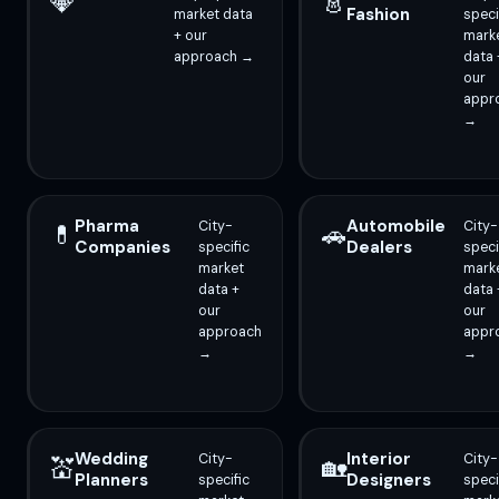
💎
👗
Fashion
market data
speci
+ our
mark
approach →
data 
our
appr
→
Pharma
Automobile
City-
City-
💊
🚗
Companies
Dealers
specific
speci
market
mark
data +
data 
our
our
approach
appr
→
→
Wedding
Interior
City-
City-
💒
🏡
Planners
Designers
specific
speci