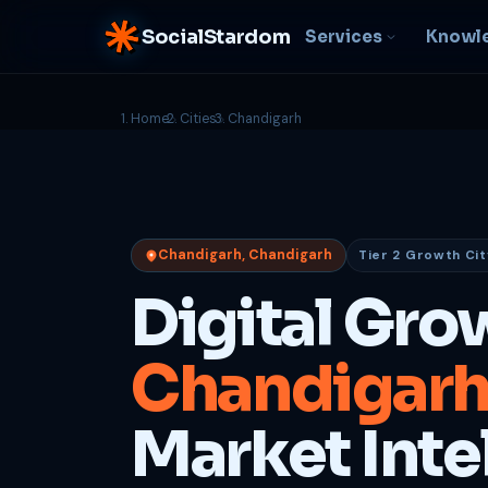
SocialStardom
Services
Knowl
Home
Cities
Chandigarh
AI Integration
S
NEW
P
In-house AI systems, custom
LLM pipelines
Ra
or
Web Development
Chandigarh, Chandigarh
Tier 2 Growth Cit
D
Fast, conversion-ready
websites
PP
Digital Gro
fu
B
Chandigar
C
Be
b
Market Inte