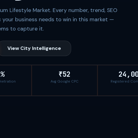
ium Lifestyle Market. Every number, trend, SEO
c your business needs to win in this market —
ms to capture it.
View City Intelligence
8%
₹52
24,0
enetration
Avg Google CPC
Registered Co