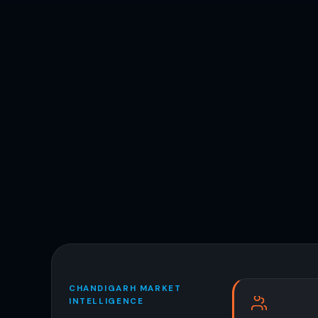
CHANDIGARH MARKET
INTELLIGENCE