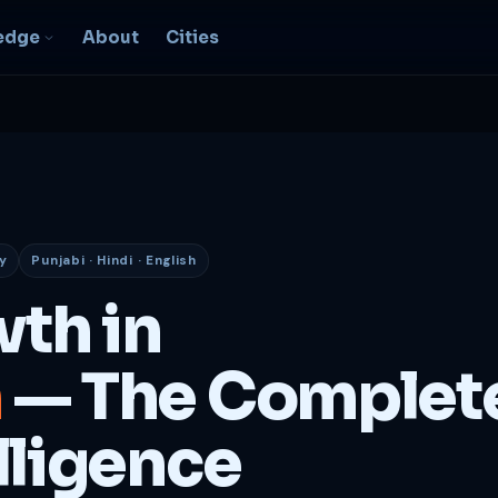
edge
About
Cities
EO & Digital
resence
nk, be found, grow
ganically
y
Punjabi · Hindi · English
igital Marketing
C, social, content -- full
wth in
nnel
2B Strategy &
h
— The Complet
onsulting
spoke growth strategy for
usinesses
lligence