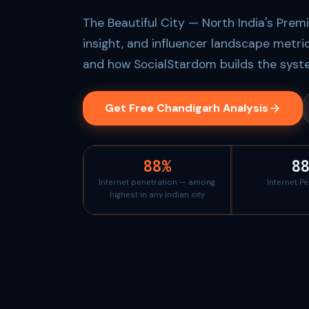
The Beautiful City — North India's Prem
insight, and influencer landscape metri
and how SocialStardom builds the syste
Get Free Chandigarh Analysis
88%
8
Internet penetration — among
Internet P
highest in any Indian city