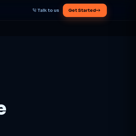
Talk to us
Get Started
START HERE
Map your AI-powered
growth plan
Tell us your goal -- we'll architect the
path.
Get your plan
e
1 working day · clear plan