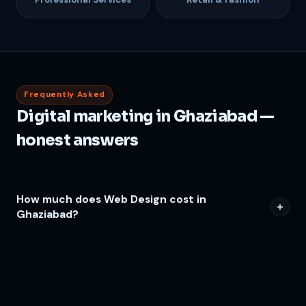
Frequently Asked
Digital marketing in Ghaziabad —
honest answers
How much does Web Design cost in
Ghaziabad?
How long before I see results from Web Design
in Ghaziabad?