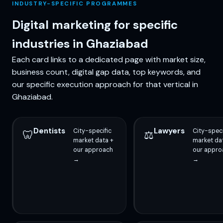
INDUSTRY-SPECIFIC PROGRAMMES
Digital marketing for specific
industries in Ghaziabad
Each card links to a dedicated page with market size,
business count, digital gap data, top keywords, and
our specific execution approach for that vertical in
Ghaziabad.
Dentists
Lawyers
City-specific
City-speci
🦷
⚖️
market data +
market da
our approach
our appro
→
→