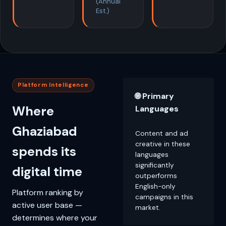
(Annual
Est.)
Platform Intelligence
🌐 Primary
Where
Languages
Ghaziabad
Content and ad
creative in these
spends its
languages
significantly
digital time
outperforms
English-only
Platform ranking by
campaigns in this
active user base —
market.
determines where your