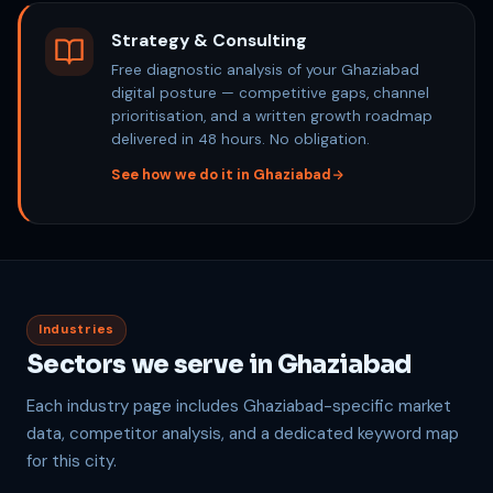
Strategy & Consulting
Free diagnostic analysis of your Ghaziabad
digital posture — competitive gaps, channel
prioritisation, and a written growth roadmap
delivered in 48 hours. No obligation.
See how we do it in Ghaziabad
Industries
Sectors we serve in Ghaziabad
Each industry page includes Ghaziabad-specific market
data, competitor analysis, and a dedicated keyword map
for this city.