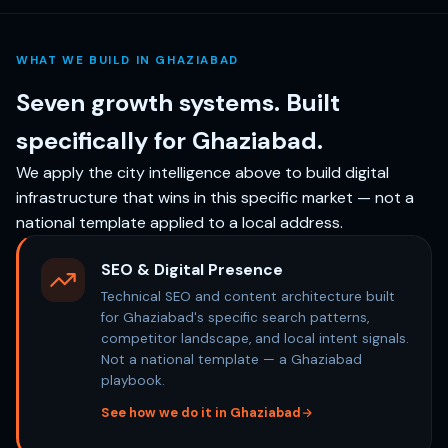
WHAT WE BUILD IN GHAZIABAD
Seven growth systems. Built
specifically for Ghaziabad.
We apply the city intelligence above to build digital
infrastructure that wins in this specific market — not a
national template applied to a local address.
SEO & Digital Presence
Technical SEO and content architecture built
for Ghaziabad's specific search patterns,
competitor landscape, and local intent signals.
Not a national template — a Ghaziabad
playbook.
See how we do it in Ghaziabad