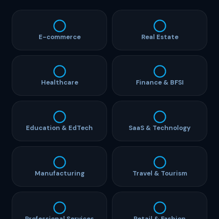
E-commerce
Real Estate
Healthcare
Finance & BFSI
Education & EdTech
SaaS & Technology
Manufacturing
Travel & Tourism
Professional Services
Retail & Fashion