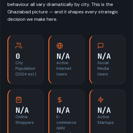
behaviour all vary dramatically by city. This is the
Ghaziabad picture — and it shapes every strategic
decision we make here.
0
N/A
N/A
City
Active
Social
Population
Internet
Media
(2024 est.)
Users
Users
N/A
N/A
N/A
Online
E-
Active
Shoppers
commerce
Startups
GMV