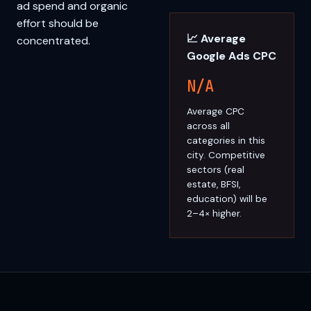
ad spend and organic
effort should be
📈 Average
concentrated.
Google Ads CPC
N/A
Average CPC
across all
categories in this
city. Competitive
sectors (real
estate, BFSI,
education) will be
2–4× higher.