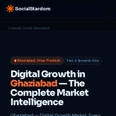
SocialStardom
Home
Cities
Ghaziabad
Ghaziabad, Uttar Pradesh
Tier 2 Growth City
Digital Growth in
Ghaziabad
— The
Complete Market
Intelligence
Ghaziabad — Digital Growth Market. Every