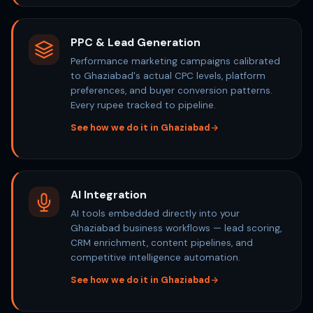
PPC & Lead Generation
Performance marketing campaigns calibrated
to Ghaziabad's actual CPC levels, platform
preferences, and buyer conversion patterns.
Every rupee tracked to pipeline.
See how we do it in Ghaziabad
AI Integration
AI tools embedded directly into your
Ghaziabad business workflows — lead scoring,
CRM enrichment, content pipelines, and
competitive intelligence automation.
See how we do it in Ghaziabad