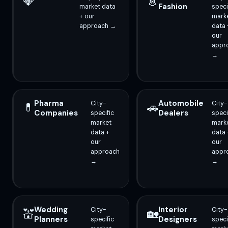
💎
👗
Fashion
market data
speci
+ our
mark
approach →
data 
our
appr
→
Pharma
Automobile
City-
City-
💊
🚗
Companies
Dealers
specific
speci
market
mark
data +
data 
our
our
approach
appr
→
→
Wedding
Interior
City-
City-
💒
🏡
Planners
Designers
specific
speci