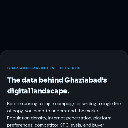
GHAZIABAD MARKET INTELLIGENCE
The data behind Ghaziabad's
digital landscape.
Before running a single campaign or writing a single line
of copy, you need to understand the market.
Population density, internet penetration, platform
preferences, competitor CPC levels, and buyer