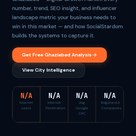
number, trend, SEO insight, and influencer
landscape metric your business needs to
win in this market — and how SocialStardom
builds the systems to capture it.
Get Free Ghaziabad Analysis
View City Intelligence
N/A
N/A
N/A
N/A
Internet
Internet
Avg
Registered
users
Penetration
Google
Companies
CPC