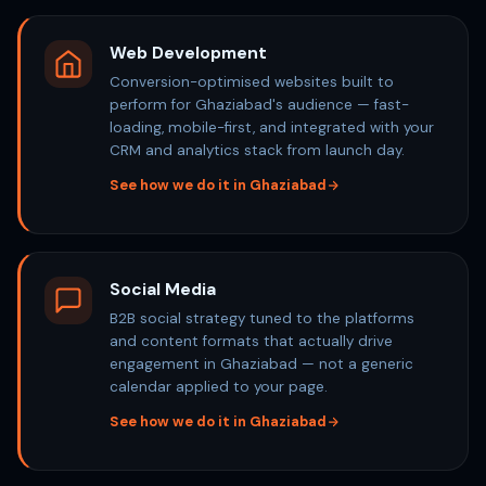
Web Development
Conversion-optimised websites built to
perform for Ghaziabad's audience — fast-
loading, mobile-first, and integrated with your
CRM and analytics stack from launch day.
See how we do it in Ghaziabad
Social Media
B2B social strategy tuned to the platforms
and content formats that actually drive
engagement in Ghaziabad — not a generic
calendar applied to your page.
See how we do it in Ghaziabad