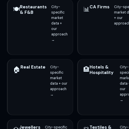
Restaurants
CA Firms
City-
City-spe
🍽️
📊
& F&B
specific
market d
market
+ our
data +
approac
our
approach
→
Real Estate
Hotels &
City-
City-
🏠
🏨
Hospitality
specific
speci
market
mark
data + our
data 
approach
our
→
appr
→
Jewellers
Textiles &
City-specific
City-