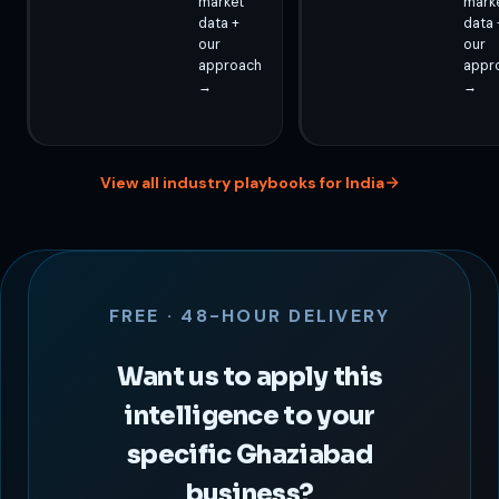
market
mark
data +
data 
our
our
approach
appr
→
→
View all industry playbooks for India
FREE · 48-HOUR DELIVERY
Want us to apply this
intelligence to your
specific Ghaziabad
business?