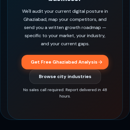
We'll audit your current digital posture in
Ghaziabad, map your competitors, and
send you a written growth roadmap —
specific to your market, your industry,
and your current gaps.
Get Free Ghaziabad Analysis
Browse city industries
No sales call required. Report delivered in 48
hours.