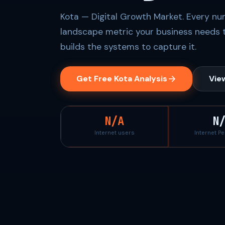
Kota — Digital Growth Market. Every num
landscape metric your business needs 
builds the systems to capture it.
Get Free Kota Analysis
View
N/A
N
Internet users
Internet P