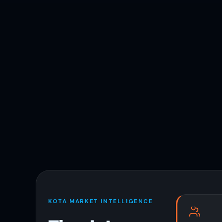
KOTA MARKET INTELLIGENCE