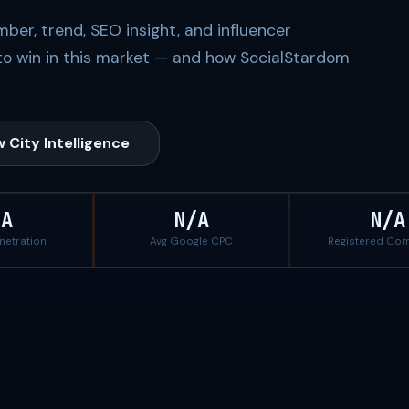
ber, trend, SEO insight, and influencer
to win in this market — and how SocialStardom
 City Intelligence
/A
N/A
N/A
enetration
Avg Google CPC
Registered Co