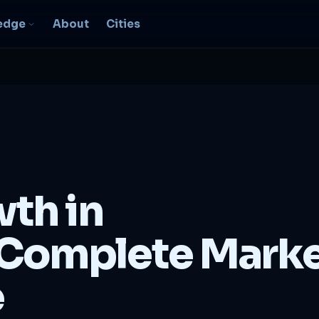
edge
About
Cities
EO & Digital
resence
nk, be found, grow
ganically
igital Marketing
C, social, content -- full
wth in
nnel
2B Strategy &
Complete Mark
onsulting
spoke growth strategy for
usinesses
e