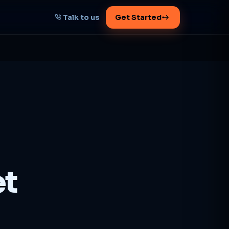
Talk to us
Get Started
START HERE
Map your AI-powered
growth plan
Tell us your goal -- we'll architect the
path.
Get your plan
et
1 working day · clear plan