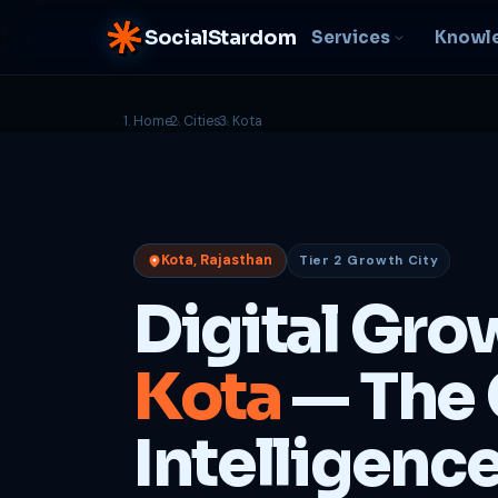
SocialStardom
Services
Knowl
Home
Cities
Kota
AI Integration
S
NEW
P
In-house AI systems, custom
LLM pipelines
Ra
or
Web Development
Kota, Rajasthan
Tier 2 Growth City
D
Fast, conversion-ready
websites
PP
Digital Gro
fu
B
Kota
— The 
C
Be
b
Intelligenc