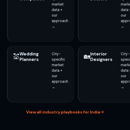
market
mark
data +
data 
our
our
approach
appr
→
→
Wedding
Interior
City-
City-
💒
🏡
Planners
Designers
specific
speci
market
mark
data +
data 
our
our
approach
appr
→
→
View all industry playbooks for India