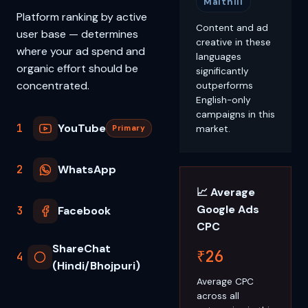
Maithili
Platform ranking by active
Content and ad
user base — determines
creative in these
where your ad spend and
languages
organic effort should be
significantly
concentrated.
outperforms
English-only
campaigns in this
1
YouTube
market.
Primary
2
WhatsApp
📈 Average
Google Ads
3
Facebook
CPC
ShareChat
₹26
4
(Hindi/Bhojpuri)
Average CPC
across all