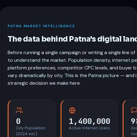
PATNA MARKET INTELLIGENCE
The data behind Patna's digital la
Before running a single campaign or writing a single line o
to understand the market. Population density, internet pe
platform preferences, competitor CPC levels, and buyer be
vary dramatically by city. This is the Patna picture — and 
strategic decision we make here.
0
1,400,000
9
City Population
Active Internet Users
So
(2024 est.)
Us