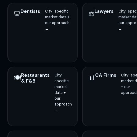
Dentists
Lawyers
City-specific
City-speci
🦷
⚖️
market data +
market da
our approach
our appro
→
→
Restaurants
CA Firms
City-
City-spe
🍽️
📊
& F&B
specific
market d
market
+ our
data +
approac
our
approach
→