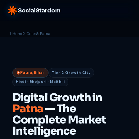
SocialStardom
Home
Cities
Patna
Patna, Bihar
Tier 2 Growth City
Hindi · Bhojpuri · Maithili
Digital Growth in
Patna
— The
Complete Market
Intelligence