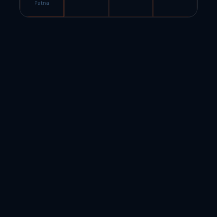
Patna