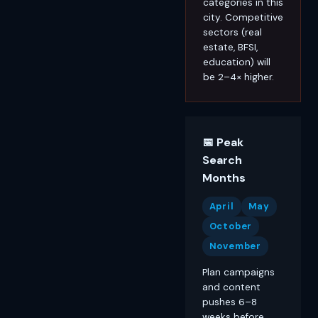
categories in this
city. Competitive
sectors (real
estate, BFSI,
education) will
be 2–4× higher.
📅 Peak
Search
Months
April
May
October
November
Plan campaigns
and content
pushes 6–8
weeks before