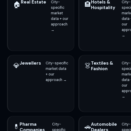
Real Estate
Hotels &
City-
City-
🏠
🏨
Hospitality
specific
speci
market
mark
data + our
data 
approach
our
→
appr
→
Jewellers
Textiles &
City-specific
City-
💎
👗
Fashion
market data
speci
+ our
mark
approach →
data 
our
appr
→
Pharma
Automobile
City-
City-
💊
🚗
Companies
Dealers
specific
speci