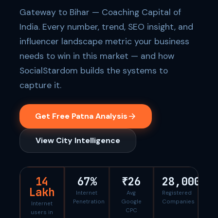
Gateway to Bihar — Coaching Capital of
India. Every number, trend, SEO insight, and
influencer landscape metric your business
needs to win in this market — and how
SocialStardom builds the systems to
capture it.
Get Free Patna Analysis
View City Intelligence
14
67%
₹26
28,000
Lakh
Internet
Avg
Registered
Penetration
Google
Companies
Internet
CPC
users in