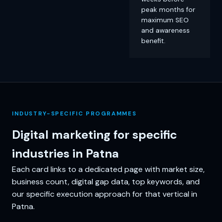
peak months for
maximum SEO
and awareness
benefit.
INDUSTRY-SPECIFIC PROGRAMMES
Digital marketing for specific
industries in Patna
Each card links to a dedicated page with market size,
business count, digital gap data, top keywords, and
our specific execution approach for that vertical in
Patna.