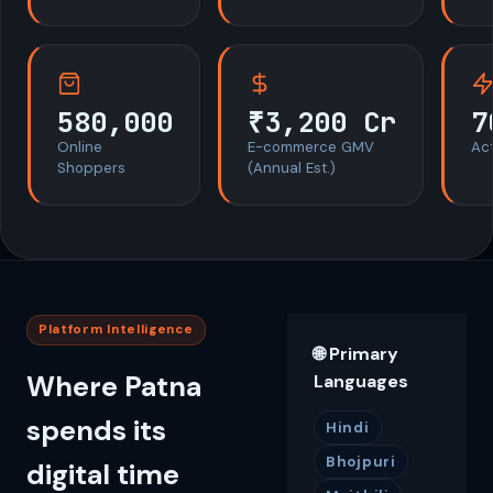
580,000
₹3,200 Cr
7
Online
E-commerce GMV
Act
Shoppers
(Annual Est.)
Platform Intelligence
🌐 Primary
Where Patna
Languages
spends its
Hindi
Bhojpuri
digital time