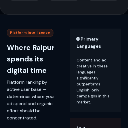
Platform Intelligence
🌐 Primary
Where Raipur
Languages
spends its
Content and ad
creative in these
digital time
languages
significantly
Platform ranking by
outperforms
active user base —
English-only
determines where your
campaigns in this
market.
ad spend and organic
effort should be
concentrated.