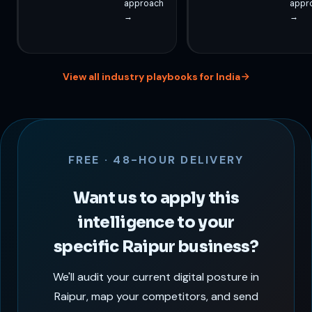
approach
appr
→
→
View all industry playbooks for India
FREE · 48-HOUR DELIVERY
Want us to apply this
intelligence to your
specific Raipur business?
We'll audit your current digital posture in
Raipur, map your competitors, and send