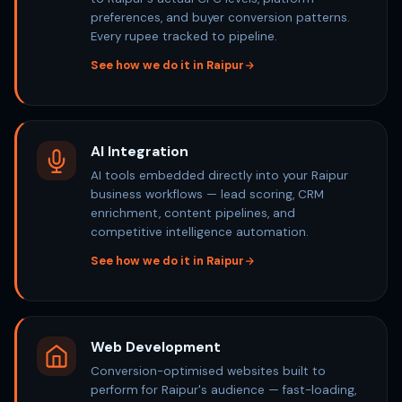
preferences, and buyer conversion patterns.
Every rupee tracked to pipeline.
See how we do it in Raipur
AI Integration
AI tools embedded directly into your Raipur
business workflows — lead scoring, CRM
enrichment, content pipelines, and
competitive intelligence automation.
See how we do it in Raipur
Web Development
Conversion-optimised websites built to
perform for Raipur's audience — fast-loading,