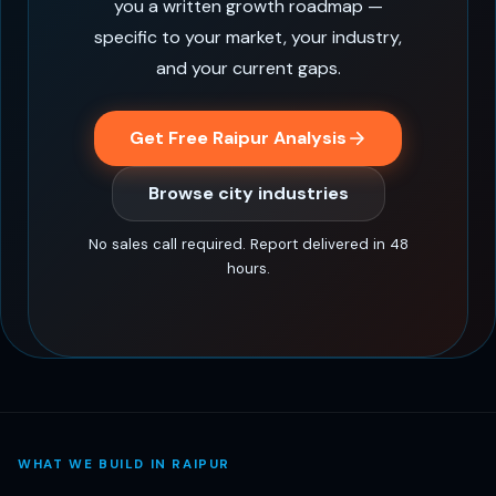
you a written growth roadmap —
specific to your market, your industry,
and your current gaps.
Get Free Raipur Analysis
Browse city industries
No sales call required. Report delivered in 48
hours.
WHAT WE BUILD IN RAIPUR