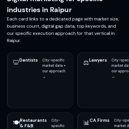
industries in Raipur
Each card links to a dedicated page with market size,
business count, digital gap data, top keywords, and
our specific execution approach for that vertical in
Raipur.
Dentists
Lawyers
City-specific
City-speci
🦷
⚖️
market data +
market da
our approach
our appro
→
→
Restaurants
CA Firms
City-
City-spe
🍽️
📊
& F&B
specific
market d