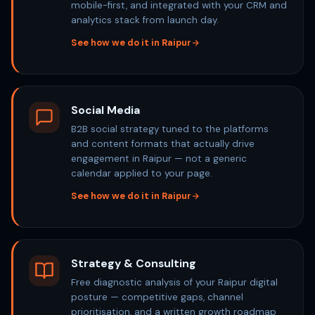
mobile-first, and integrated with your CRM and
analytics stack from launch day.
See how we do it in Raipur
Social Media
B2B social strategy tuned to the platforms
and content formats that actually drive
engagement in Raipur — not a generic
calendar applied to your page.
See how we do it in Raipur
Strategy & Consulting
Free diagnostic analysis of your Raipur digital
posture — competitive gaps, channel
prioritisation, and a written growth roadmap