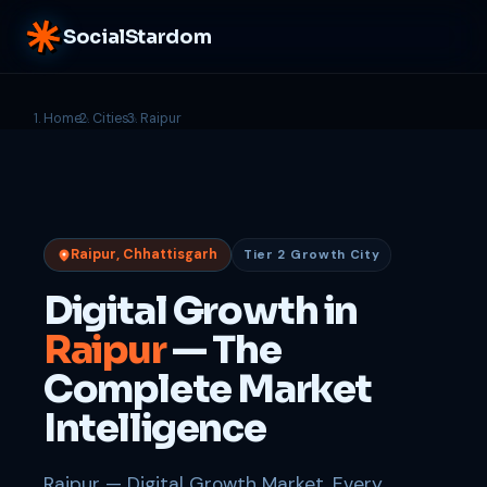
SocialStardom
Home
Cities
Raipur
Raipur, Chhattisgarh
Tier 2 Growth City
Digital Growth in
Raipur
— The
Complete Market
Intelligence
Raipur — Digital Growth Market. Every