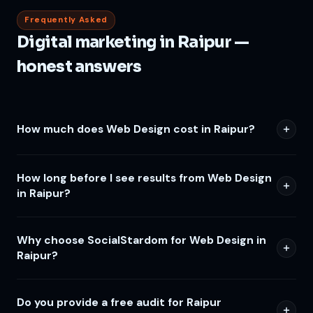
Frequently Asked
Digital marketing in Raipur —
honest answers
How much does Web Design cost in Raipur?
How long before I see results from Web Design
in Raipur?
Why choose SocialStardom for Web Design in
Raipur?
Do you provide a free audit for Raipur