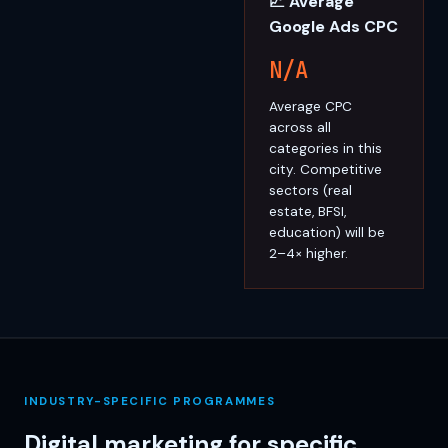
📈 Average
Google Ads CPC
N/A
Average CPC
across all
categories in this
city. Competitive
sectors (real
estate, BFSI,
education) will be
2–4× higher.
INDUSTRY-SPECIFIC PROGRAMMES
Digital marketing for specific