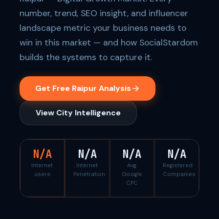
number, trend, SEO insight, and influencer
landscape metric your business needs to
win in this market — and how SocialStardom
builds the systems to capture it.
Get Free Raipur Analysis
View City Intelligence
N/A
N/A
N/A
N/A
Internet
Internet
Avg
Registered
users
Penetration
Google
Companies
CPC