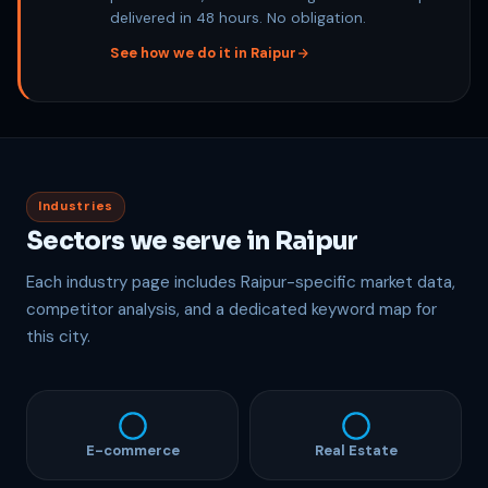
delivered in 48 hours. No obligation.
See how we do it in Raipur
Industries
Sectors we serve in Raipur
Each industry page includes Raipur-specific market data,
competitor analysis, and a dedicated keyword map for
this city.
E-commerce
Real Estate