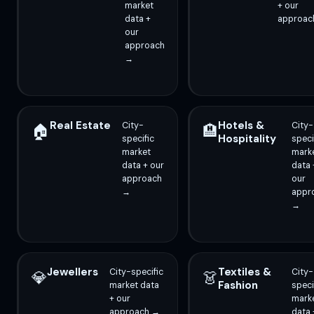
market
+ our
data +
approac
our
approach
→
Real Estate
Hotels &
City-
City-
🏠
🏨
Hospitality
specific
speci
market
mark
data + our
data 
approach
our
→
appr
→
Jewellers
Textiles &
City-specific
City-
💎
👗
Fashion
market data
speci
+ our
mark
approach →
data 