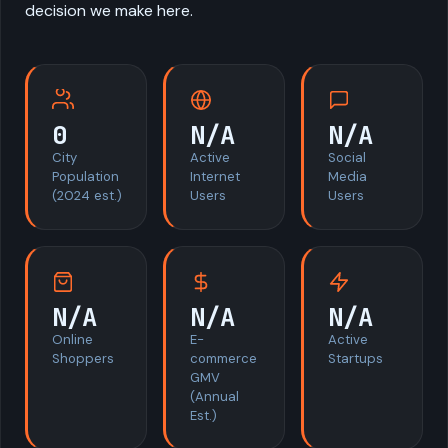
decision we make here.
0
N/A
N/A
City
Active
Social
Population
Internet
Media
(2024 est.)
Users
Users
N/A
N/A
N/A
Online
E-
Active
Shoppers
commerce
Startups
GMV
(Annual
Est.)