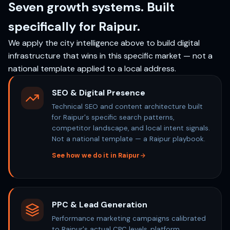
Seven growth systems. Built
specifically for Raipur.
We apply the city intelligence above to build digital
infrastructure that wins in this specific market — not a
national template applied to a local address.
SEO & Digital Presence
Technical SEO and content architecture built
for Raipur's specific search patterns,
competitor landscape, and local intent signals.
Not a national template — a Raipur playbook.
See how we do it in Raipur
PPC & Lead Generation
Performance marketing campaigns calibrated
to Raipur's actual CPC levels, platform