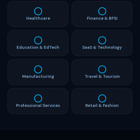
Healthcare
Finance & BFSI
Education & EdTech
SaaS & Technology
Manufacturing
Travel & Tourism
Professional Services
Retail & Fashion