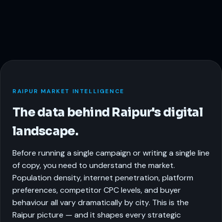
RAIPUR MARKET INTELLIGENCE
The data behind Raipur's digital
landscape.
Before running a single campaign or writing a single line
of copy, you need to understand the market.
Population density, internet penetration, platform
preferences, competitor CPC levels, and buyer
behaviour all vary dramatically by city. This is the
Raipur picture — and it shapes every strategic