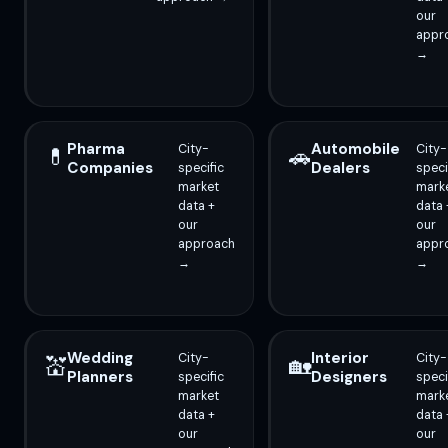
our
appr
→
Pharma
Automobile
City-
City-
💊
🚗
Companies
Dealers
specific
speci
market
mark
data +
data 
our
our
approach
appr
→
→
Wedding
Interior
City-
City-
💒
🏡
Planners
Designers
specific
speci
market
mark
data +
data 
our
our