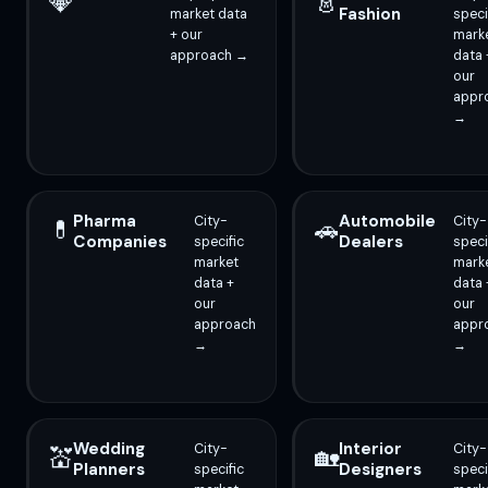
💎
👗
Fashion
market data
speci
+ our
mark
approach →
data 
our
appr
→
Pharma
Automobile
City-
City-
💊
🚗
Companies
Dealers
specific
speci
market
mark
data +
data 
our
our
approach
appr
→
→
Wedding
Interior
City-
City-
💒
🏡
Planners
Designers
specific
speci