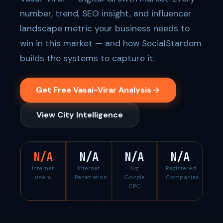
number, trend, SEO insight, and influencer
landscape metric your business needs to
win in this market — and how SocialStardom
builds the systems to capture it.
Get Free Vasai-Virar Analysis
View City Intelligence
N/A
N/A
N/A
N/A
Internet
Internet
Avg
Registered
users
Penetration
Google
Companies
CPC