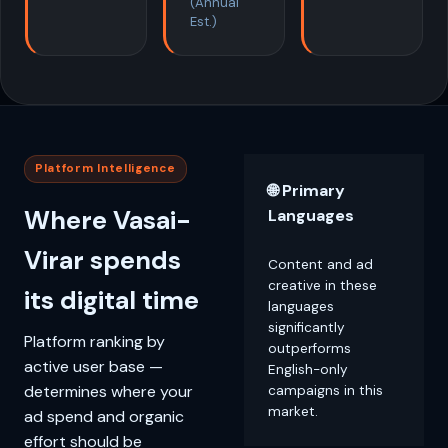
(Annual
Est.)
Platform Intelligence
🌐 Primary
Where Vasai-
Languages
Virar spends
Content and ad
creative in these
its digital time
languages
significantly
Platform ranking by
outperforms
active user base —
English-only
determines where your
campaigns in this
market.
ad spend and organic
effort should be