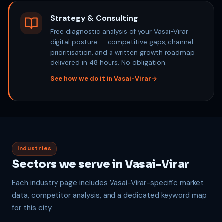
Strategy & Consulting
Free diagnostic analysis of your Vasai-Virar
digital posture — competitive gaps, channel
prioritisation, and a written growth roadmap
delivered in 48 hours. No obligation.
See how we do it in Vasai-Virar
Industries
Sectors we serve in Vasai-Virar
Each industry page includes Vasai-Virar-specific market
data, competitor analysis, and a dedicated keyword map
for this city.