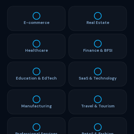
E-commerce
Real Estate
Healthcare
Finance & BFSI
Education & EdTech
SaaS & Technology
Manufacturing
Travel & Tourism
Professional Services
Retail & Fashion