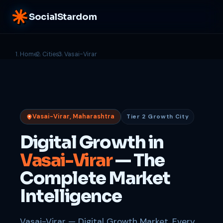
SocialStardom
Home
Cities
Vasai-Virar
Vasai-Virar, Maharashtra
Tier 2 Growth City
Digital Growth in
Vasai-Virar
— The
Complete Market
Intelligence
Vasai-Virar — Digital Growth Market. Every