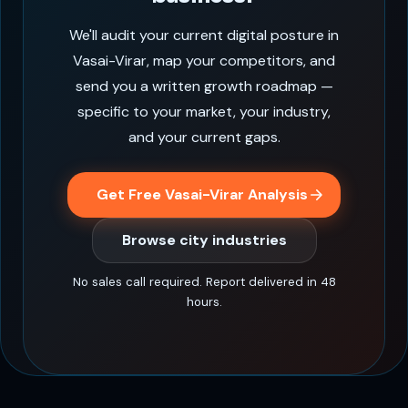
We'll audit your current digital posture in
Vasai-Virar, map your competitors, and
send you a written growth roadmap —
specific to your market, your industry,
and your current gaps.
Get Free Vasai-Virar Analysis
Browse city industries
No sales call required. Report delivered in 48
hours.