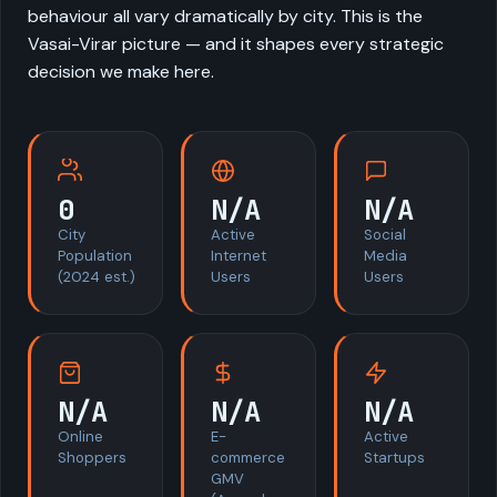
behaviour all vary dramatically by city. This is the
Vasai-Virar picture — and it shapes every strategic
decision we make here.
0
N/A
N/A
City
Active
Social
Population
Internet
Media
(2024 est.)
Users
Users
N/A
N/A
N/A
Online
E-
Active
Shoppers
commerce
Startups
GMV