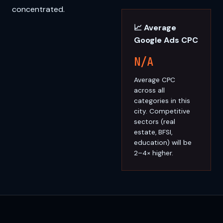
concentrated.
📈 Average
Google Ads CPC
N/A
Average CPC
across all
categories in this
city. Competitive
sectors (real
estate, BFSI,
education) will be
2–4× higher.