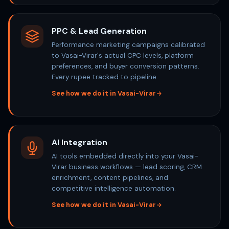
PPC & Lead Generation
Performance marketing campaigns calibrated
to Vasai-Virar's actual CPC levels, platform
preferences, and buyer conversion patterns.
Every rupee tracked to pipeline.
See how we do it in Vasai-Virar
AI Integration
AI tools embedded directly into your Vasai-
Virar business workflows — lead scoring, CRM
enrichment, content pipelines, and
competitive intelligence automation.
See how we do it in Vasai-Virar