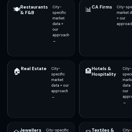
Restaurants
CA Firms
City-
City-spe
🍽️
📊
& F&B
specific
market d
market
+ our
data +
approac
our
approach
→
Real Estate
Hotels &
City-
City-
🏠
🏨
Hospitality
specific
speci
market
mark
data + our
data 
approach
our
→
appr
→
Jewellers
Textiles &
City-specific
City-