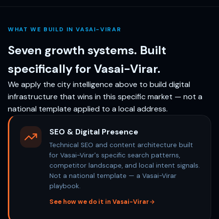
WHAT WE BUILD IN VASAI-VIRAR
Seven growth systems. Built
specifically for Vasai-Virar.
We apply the city intelligence above to build digital
infrastructure that wins in this specific market — not a
national template applied to a local address.
SEO & Digital Presence
Technical SEO and content architecture built
for Vasai-Virar's specific search patterns,
competitor landscape, and local intent signals.
Not a national template — a Vasai-Virar
playbook.
See how we do it in Vasai-Virar