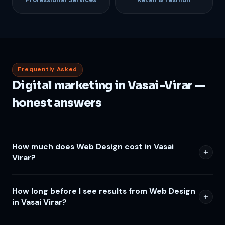
Frequently Asked
Digital marketing in Vasai-Virar —
honest answers
How much does Web Design cost in Vasai
Virar?
How long before I see results from Web Design
in Vasai Virar?