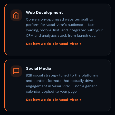
Web Development
Conversion-optimised websites built to
perform for Vasai-Virar's audience — fast-
loading, mobile-first, and integrated with your
CRM and analytics stack from launch day.
See how we do it in Vasai-Virar
Social Media
B2B social strategy tuned to the platforms
and content formats that actually drive
engagement in Vasai-Virar — not a generic
calendar applied to your page.
See how we do it in Vasai-Virar