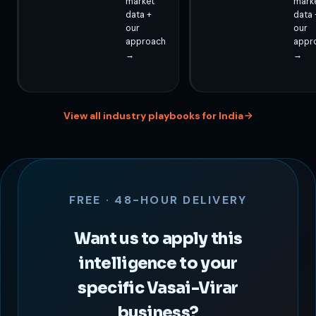
market
mark
data +
data 
our
our
approach
appr
→
→
View all industry playbooks for India
FREE · 48-HOUR DELIVERY
Want us to apply this
intelligence to your
specific Vasai-Virar
business?