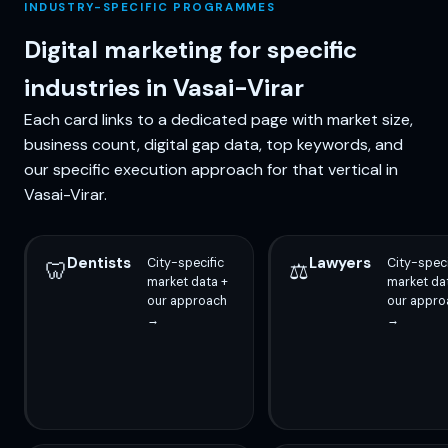
INDUSTRY-SPECIFIC PROGRAMMES
Digital marketing for specific
industries in Vasai-Virar
Each card links to a dedicated page with market size,
business count, digital gap data, top keywords, and
our specific execution approach for that vertical in
Vasai-Virar.
Dentists
Lawyers
City-specific
City-speci
🦷
⚖️
market data +
market da
our approach
our appro
→
→