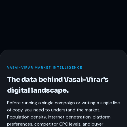
VASAI-VIRAR MARKET INTELLIGENCE
The data behind Vasai-Virar's
digital landscape.
Before running a single campaign or writing a single line
of copy, you need to understand the market.
Population density, internet penetration, platform
preferences, competitor CPC levels, and buyer